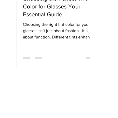
Color for Glasses Your
Essential Guide
Choosing the right tint color for your
glasses isn’t just about fashion—it’s
about function. Different tints enhance
contrast, reduce glare, and protect your
eyes in specific environments. Whether
you’re outdoors, driving, gaming, or
spending long hours on screens, this
simple guide helps you pick the best
lens tint for your everyday needs.