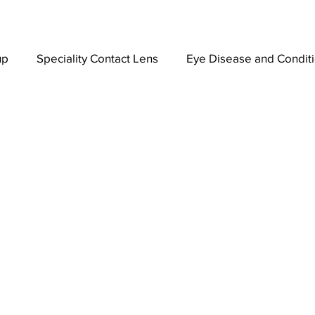
up
Speciality Contact Lens
Eye Disease and Condit