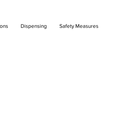
ions
Dispensing
Safety Measures