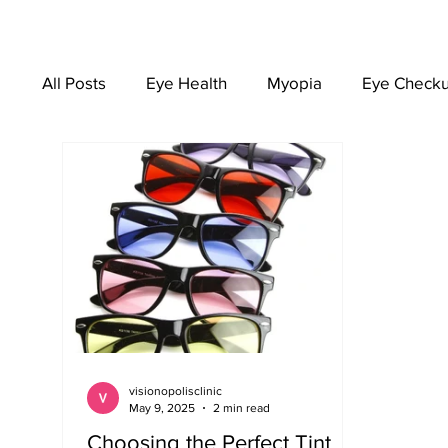
All Posts
Eye Health
Myopia
Eye Check
EYEWEAR
visionopolisclinic
May 9, 2025
2 min read
Choosing the Perfect Tint