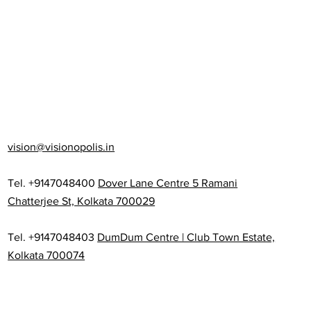
vision@visionopolis.in
Tel. +9147048400
Dover Lane Centre 5 Ramani
Chatterjee St, Kolkata 700029
Tel. +9147048403
DumDum Centre | Club Town Estate,
Kolkata 700074