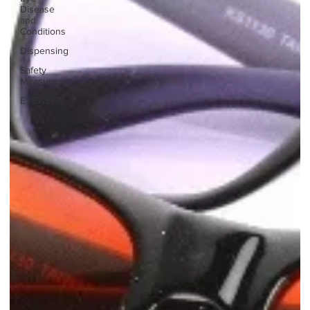
Disease
and
Conditions
Dispensing
Safety
Measures
EYEWEAR