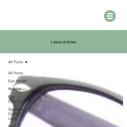
Latest Articles
All Posts
All Posts
Eye Health
Myopia
Eye
Checkup
Speciality
Contact
Lens
Eye