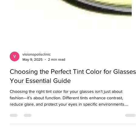
visionopolisclinic
May 9, 2025
2 min read
Choosing the Perfect Tint Color for Glasse
Your Essential Guide
Choosing the right tint color for your glasses isn’t just about
fashion—it’s about function. Different tints enhance contrast,
reduce glare, and protect your eyes in specific environments.
Whether you’re outdoors, driving, gaming, or spending long hours
on screens, this simple guide helps you pick the best lens tint for
your everyday needs.