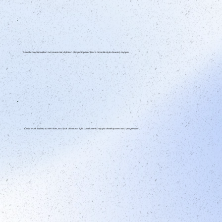
Genetic predisposition increases risk; children of myopic parents are more likely to develop myopia.
Close work habits, screen time, and lack of natural light contribute to myopia development and progression.