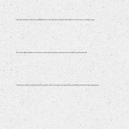
Over 60% of children with learning difficulties have untreated vision problems, often mistaken for behavioral or attention issues.
Poor vision affects confidence, social skills, and self-esteem, limiting a child’s growth and ability to reach full potential.
These issues must be managed by trained experts in vision and myopia management to avoid lifelong developmental consequences.