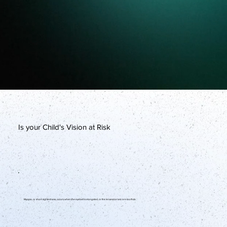
Is your Child's Vision at Risk
Myopia, or short-sightedness, occurs when the eyeball is elongated, or the lenses/cornea are too thick.