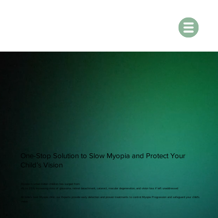
One-Stop Solution to Slow Myopia and Protect Your
Child’s Vision
Myopia in urban Indian children has surged from
4% to 25%, increasing risks of glaucoma, retinal detachment, cataract, macular degeneration, and vision loss if left unaddressed
At India’s best Myopia clinic, our Experts provide early detection and proven treatments to control Myopia Progression and safeguard your child’s
vision