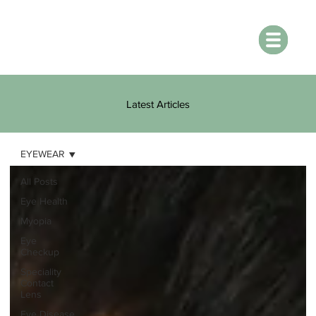
Latest Articles
EYEWEAR
All Posts
Eye Health
Myopia
Eye
Checkup
Speciality
Contact
Lens
Eye Disease