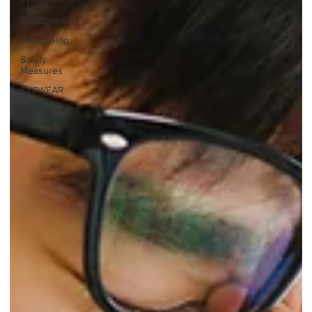
and
Conditions
Dispensing
Safety
Measures
EYEWEAR