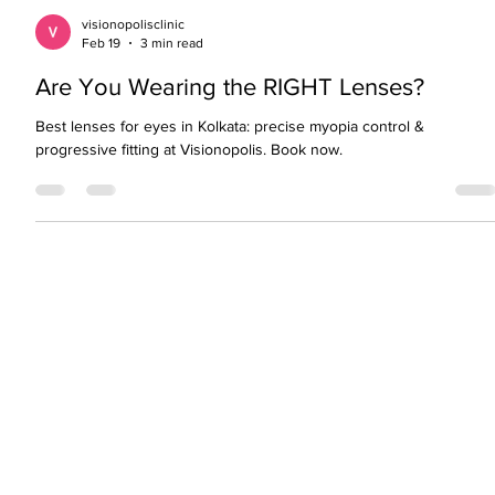
visionopolisclinic
Feb 19
3 min read
Are You Wearing the RIGHT Lenses?
Best lenses for eyes in Kolkata: precise myopia control &
progressive fitting at Visionopolis. Book now.