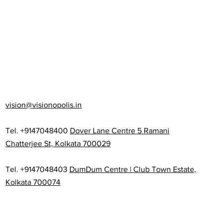
vision@visionopolis.in
Tel. +9147048400
Dover Lane Centre 5 Ramani
Chatterjee St, Kolkata 700029
Tel. +9147048403
DumDum Centre | Club Town Estate,
Kolkata 700074