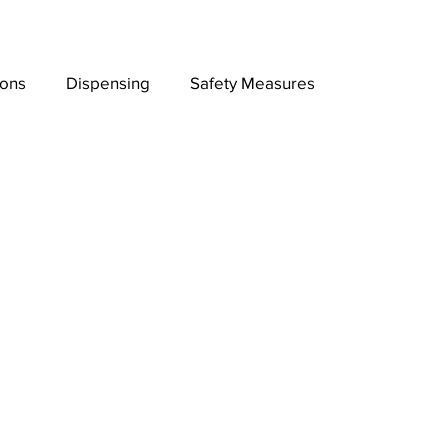
ions
Dispensing
Safety Measures