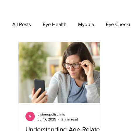
All Posts
Eye Health
Myopia
Eye Check
EYEWEAR
visionopolisclinic
Jul 17, 2025
2 min read
Understanding Age-Related