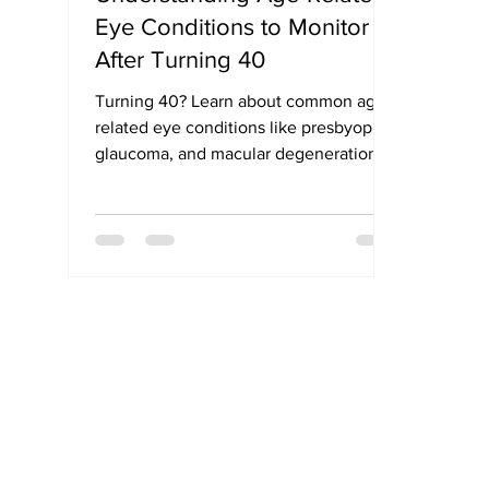
Eye Conditions to Monitor
After Turning 40
Turning 40? Learn about common age-
related eye conditions like presbyopia,
glaucoma, and macular degeneration.
Get expert tips on maintaining vision
after 40.