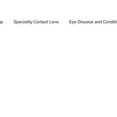
up
Speciality Contact Lens
Eye Disease and Condit