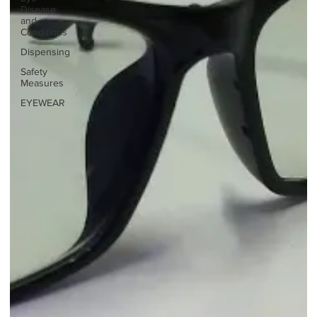
Disease
and
Conditions
Dispensing
Safety
Measures
EYEWEAR