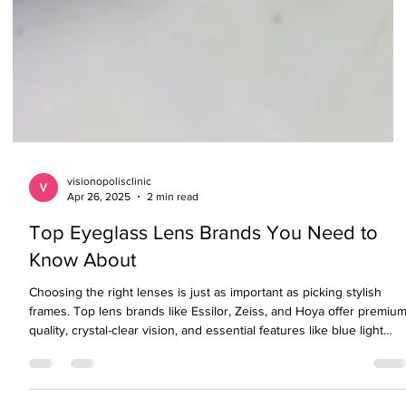
visionopolisclinic
Apr 26, 2025
2 min read
Top Eyeglass Lens Brands You Need to
Know About
Choosing the right lenses is just as important as picking stylish
frames. Top lens brands like Essilor, Zeiss, and Hoya offer premiu
quality, crystal-clear vision, and essential features like blue light
protection, anti-glare coatings, and UV blocking. If you're on a