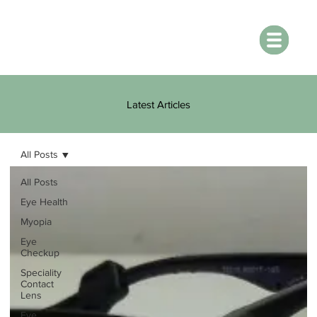
Latest Articles
All Posts
All Posts
Eye Health
Myopia
Eye
Checkup
Speciality
Contact
Lens
Eye