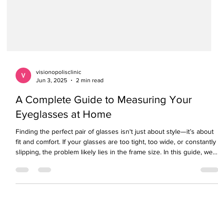
visionopolisclinic
Jun 3, 2025
2 min read
A Complete Guide to Measuring Your
Eyeglasses at Home
Finding the perfect pair of glasses isn't just about style—it’s about
fit and comfort. If your glasses are too tight, too wide, or constantly
slipping, the problem likely lies in the frame size. In this guide, we
explain how to measure your eyeglasses size using simple steps
and help you understand what those mysterious numbers on your
frame really mean. Whether you're buying online or in-store, this
sizing guide ensures your next pair of glasses fits just right.