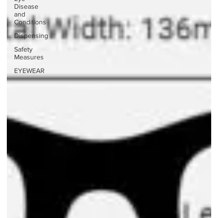
Disease
and
Conditions
Dispensing
Safety
Measures
EYEWEAR