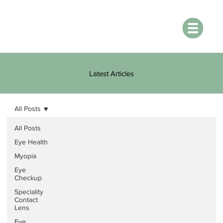
Latest Articles
All Posts
All Posts
Eye Health
Myopia
Eye
Checkup
Speciality
Contact
Lens
Eye