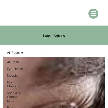
Latest Articles
All Posts
All Posts
Eye Health
Myopia
Eye
Checkup
Speciality
Contact
Lens
Eye