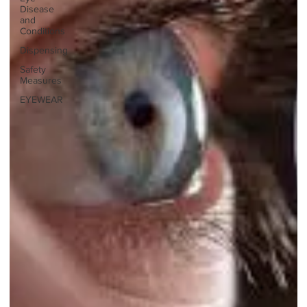
Disease
and
Conditions
Dispensing
Safety
Measures
EYEWEAR