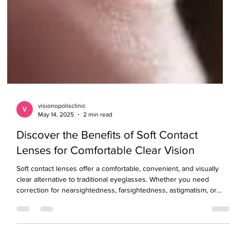
visionopolisclinic
May 14, 2025
2 min read
Discover the Benefits of Soft Contact
Lenses for Comfortable Clear Vision
Soft contact lenses offer a comfortable, convenient, and visually
clear alternative to traditional eyeglasses. Whether you need
correction for nearsightedness, farsightedness, astigmatism, or