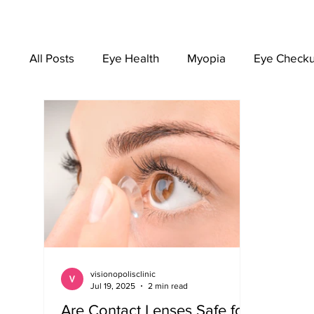
All Posts
Eye Health
Myopia
Eye Check
EYEWEAR
visionopolisclinic
Jul 19, 2025
2 min read
Are Contact Lenses Safe for