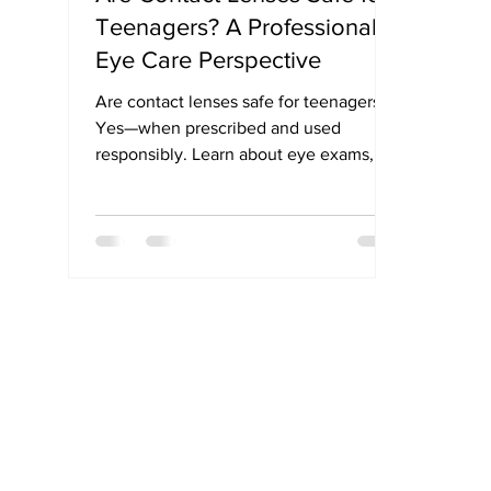
Teenagers? A Professional
Eye Care Perspective
Are contact lenses safe for teenagers?
Yes—when prescribed and used
responsibly. Learn about eye exams,
hygiene, and myopia control options for
teens.