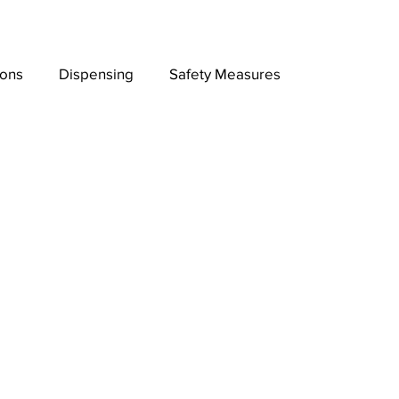
ions
Dispensing
Safety Measures