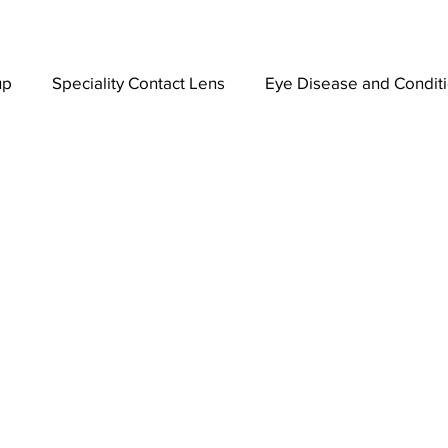
up
Speciality Contact Lens
Eye Disease and Condit