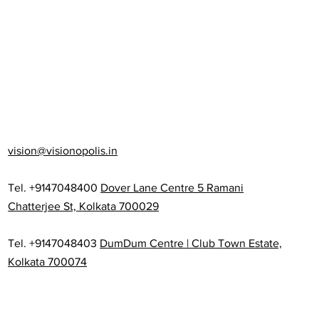
vision@visionopolis.in
Tel. +9147048400
Dover Lane Centre 5 Ramani
Chatterjee St, Kolkata 700029
Tel. +9147048403
DumDum Centre | Club Town Estate,
Kolkata 700074