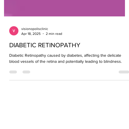
visionopolisclinic
Apr 18, 2025
2 min read
DIABETIC RETINOPATHY
Diabetic Retinopathy caused by diabetes, affecting the delicate
blood vessels of the retina and potentially leading to blindness.