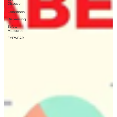
Disease
and
Conditions
Dispensing
Safety
Measures
EYEWEAR