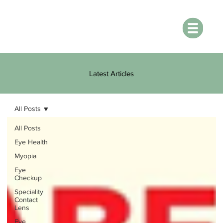
Latest Articles
All Posts
All Posts
Eye Health
Myopia
Eye
Checkup
Speciality
Contact
Lens
Eye