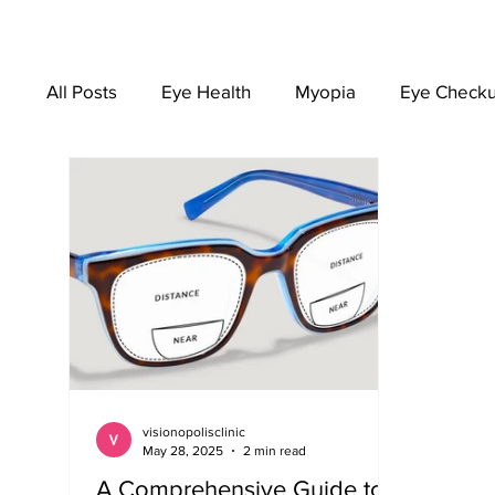
All Posts
Eye Health
Myopia
Eye Check
EYEWEAR
visionopolisclinic
May 28, 2025
2 min read
A Comprehensive Guide to