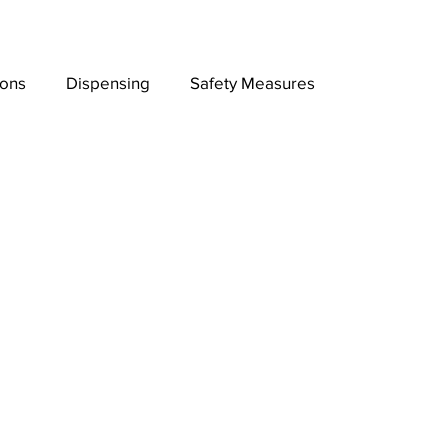
ions
Dispensing
Safety Measures