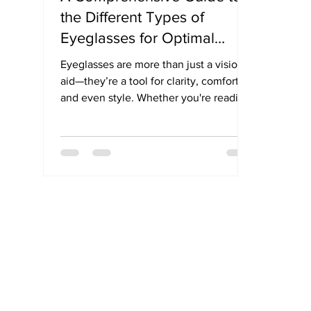
the Different Types of
Eyeglasses for Optimal
Vision
Eyeglasses are more than just a vision
aid—they’re a tool for clarity, comfort,
and even style. Whether you're reading,
driving, or spending hours in front of a
screen, there’s a specific type of
eyeglass lens to match your needs. In
this simple guide, we break down the
different types of eyeglasses—from
single vision to progressives—so you
can find the perfect pair for your
lifestyle.