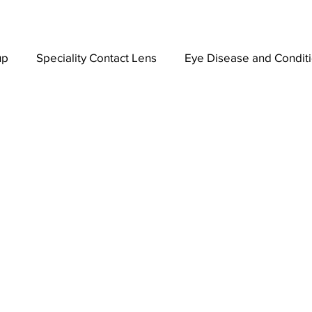
up
Speciality Contact Lens
Eye Disease and Condit