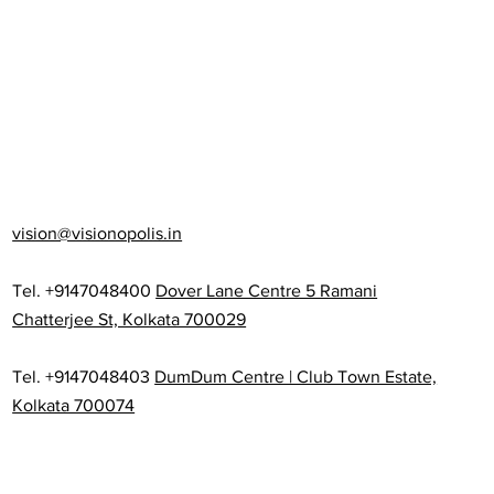
vision@visionopolis.in
Tel. +9147048400
Dover Lane Centre 5 Ramani
Chatterjee St, Kolkata 700029
Tel. +9147048403
DumDum Centre | Club Town Estate,
Kolkata 700074