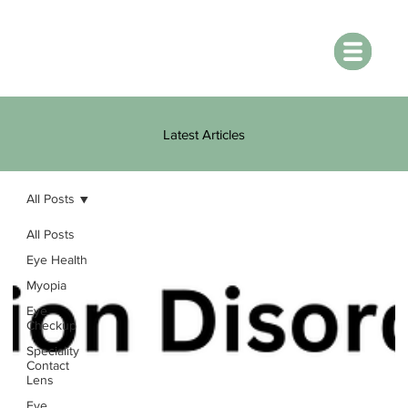
Latest Articles
All Posts
All Posts
Eye Health
Myopia
Eye
Checkup
Speciality
Contact
Lens
Eye