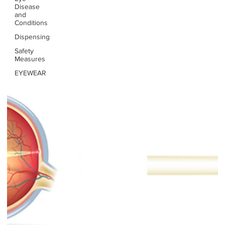
Disease
and
Conditions
Dispensing
Safety
Measures
EYEWEAR