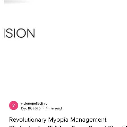
visionopolisclinic
Dec 16, 2025
4 min read