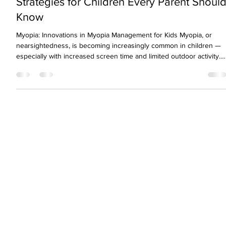
Revolutionary Myopia Management
Strategies for Children Every Parent Shoul
Know
Myopia: Innovations in Myopia Management for Kids Myopia, or
nearsightedness, is becoming increasingly common in children —
especially with increased screen time and limited outdoor activity.
As eye care professionals, we’ve seen a sharp rise in pediatric
myopia cases over the last decade. But the good news is: today’s
innovations in myopia management for kids are more effective and
advanced than ever before. If your child has been diagnosed with
myopia, early intervention i