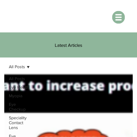
Latest Articles
All Posts
All Posts
Eye Health
Myopia
Eye
Checkup
Speciality
Contact
Lens
Eye