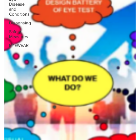
Disease
and
Conditions
Dispensing
Safety
Measures
EYEWEAR