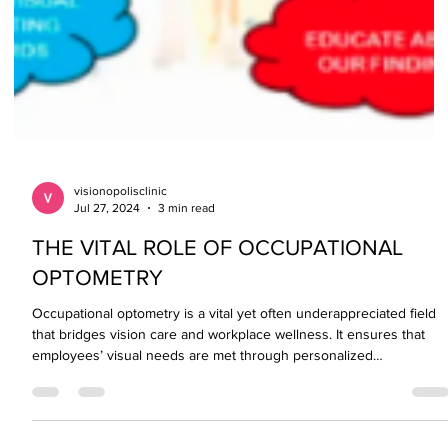
visionopolisclinic
Jul 27, 2024
3 min read
THE VITAL ROLE OF OCCUPATIONAL
OPTOMETRY
Occupational optometry is a vital yet often underappreciated field
that bridges vision care and workplace wellness. It ensures that
employees’ visual needs are met through personalized
assessments, protective solutions, and ergonomic adjustments—