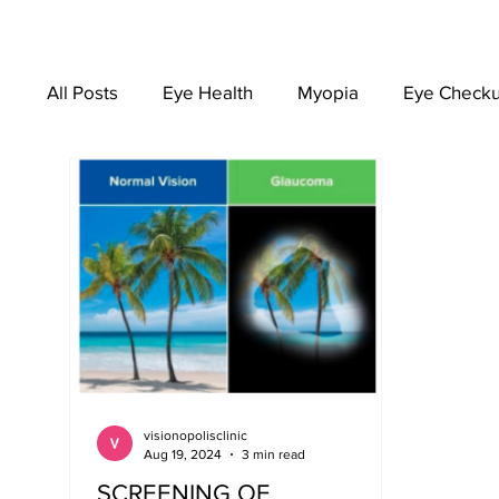
All Posts
Eye Health
Myopia
Eye Check
EYEWEAR
visionopolisclinic
Aug 19, 2024
3 min read
SCREENING OF