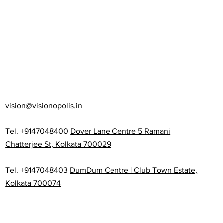
vision@visionopolis.in
Tel. +9147048400
Dover Lane Centre 5 Ramani
Chatterjee St, Kolkata 700029
Tel. +9147048403
DumDum Centre | Club Town Estate,
Kolkata 700074