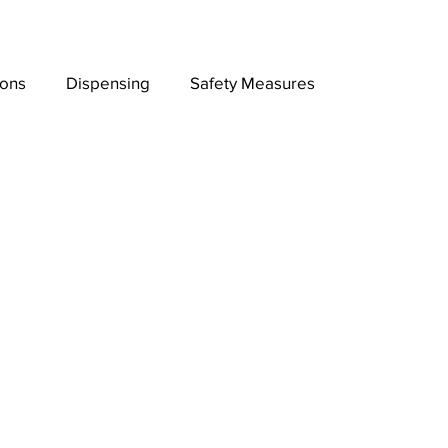
ions
Dispensing
Safety Measures