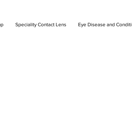
up
Speciality Contact Lens
Eye Disease and Condit