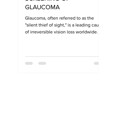
GLAUCOMA
Glaucoma, often referred to as the
"silent thief of sight," is a leading cause
of irreversible vision loss worldwide. Its
symptoms typically develop slowly and
without pain, making early detection
critical for preserving vision.