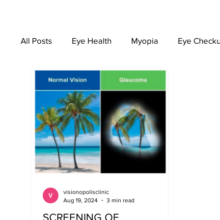
All Posts
Eye Health
Myopia
Eye Check
EYEWEAR
visionopolisclinic
Aug 19, 2024
3 min read
SCREENING OF