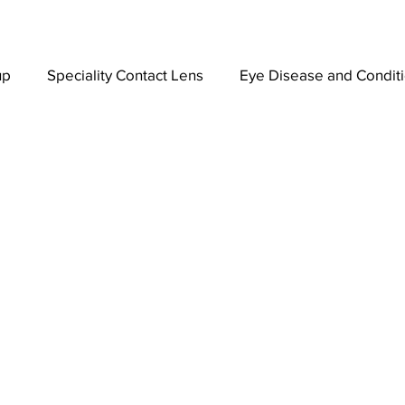
up
Speciality Contact Lens
Eye Disease and Condit