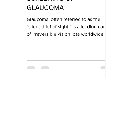
GLAUCOMA
Glaucoma, often referred to as the
"silent thief of sight," is a leading cause
of irreversible vision loss worldwide. Its
symptoms typically develop slowly and
without pain, making early detection
critical for preserving vision.