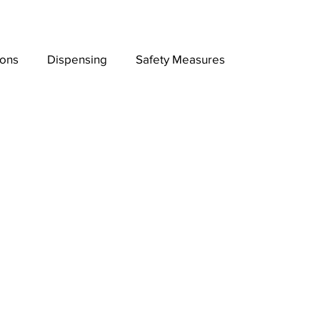
ions
Dispensing
Safety Measures