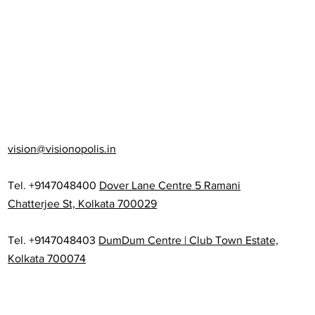
vision@visionopolis.in
Tel. +9147048400
Dover Lane Centre 5 Ramani
Chatterjee St, Kolkata 700029
Tel. +9147048403
DumDum Centre | Club Town Estate,
Kolkata 700074