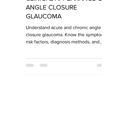
ANGLE CLOSURE
GLAUCOMA
Understand acute and chronic angle
closure glaucoma. Know the symptoms,
risk factors, diagnosis methods, and
treatment options for early eye care in
India.