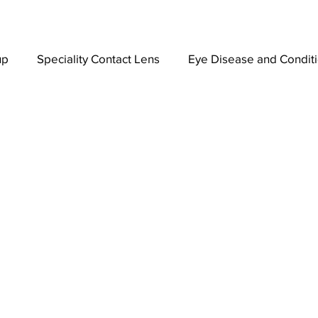
up
Speciality Contact Lens
Eye Disease and Condit