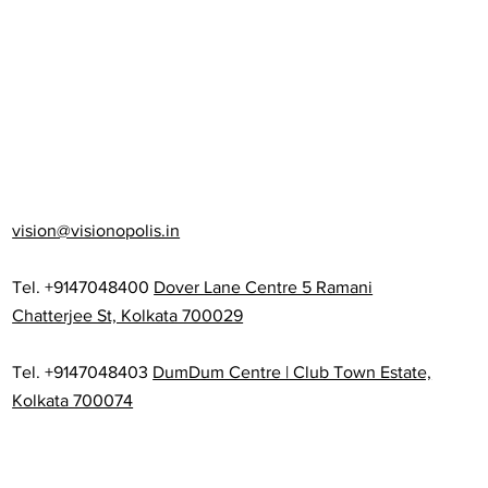
vision@visionopolis.in
Tel. +9147048400
Dover Lane Centre 5 Ramani
Chatterjee St, Kolkata 700029
Tel. +9147048403
DumDum Centre | Club Town Estate,
Kolkata 700074