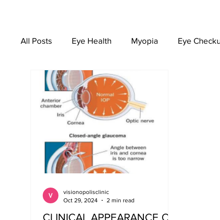
All Posts
Eye Health
Myopia
Eye Check
EYEWEAR
visionopolisclinic
Oct 29, 2024
2 min read
CLINICAL APPEARANCE OF