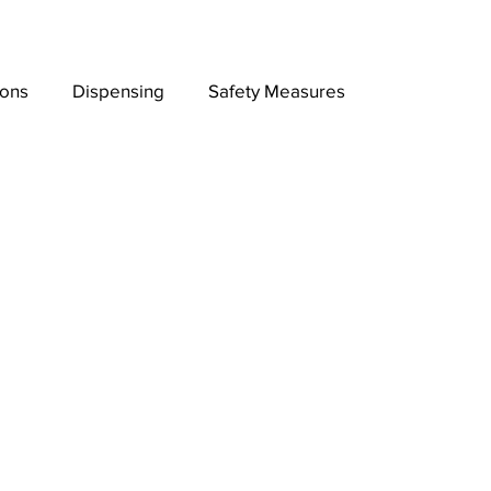
ions
Dispensing
Safety Measures