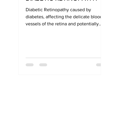
Diabetic Retinopathy caused by
diabetes, affecting the delicate blood
vessels of the retina and potentially
leading to blindness.