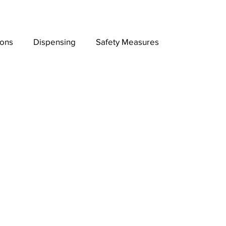
ions
Dispensing
Safety Measures