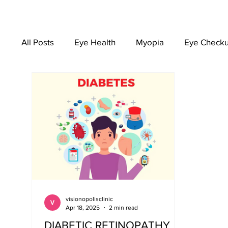
All Posts
Eye Health
Myopia
Eye Check
EYEWEAR
visionopolisclinic
Apr 18, 2025
2 min read
DIABETIC RETINOPATHY