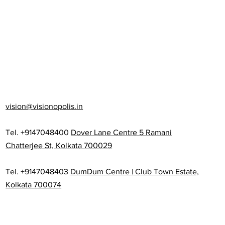
vision@visionopolis.in
Tel. +9147048400
Dover Lane Centre 5 Ramani
Chatterjee St, Kolkata 700029
Tel. +9147048403
DumDum Centre | Club Town Estate,
Kolkata 700074