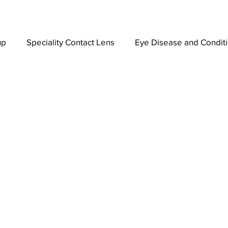
up
Speciality Contact Lens
Eye Disease and Condit