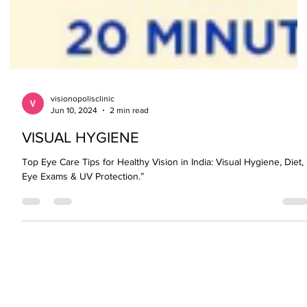
visionopolisclinic
Jun 10, 2024
2 min read
VISUAL HYGIENE
Top Eye Care Tips for Healthy Vision in India: Visual Hygiene, Diet,
Eye Exams & UV Protection.”