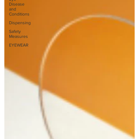
Disease
and
Conditions
Dispensing
Safety
Measures
EYEWEAR