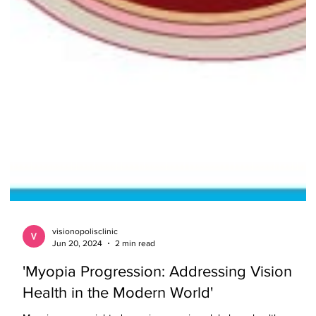
visionopolisclinic
Jun 20, 2024
2 min read
'Myopia Progression: Addressing Vision