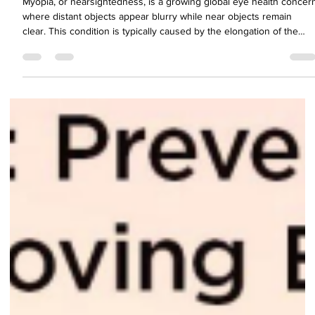
Health in the Modern World'
Myopia, or nearsightedness, is a growing global eye health concer
where distant objects appear blurry while near objects remain
clear. This condition is typically caused by the elongation of the
eyeball or curvature changes in the cornea. With projections
estimating that nearly half the global population will be myopic by
2050, understanding the causes, risk factors, symptoms, and
complications of myopia is more important than ever.