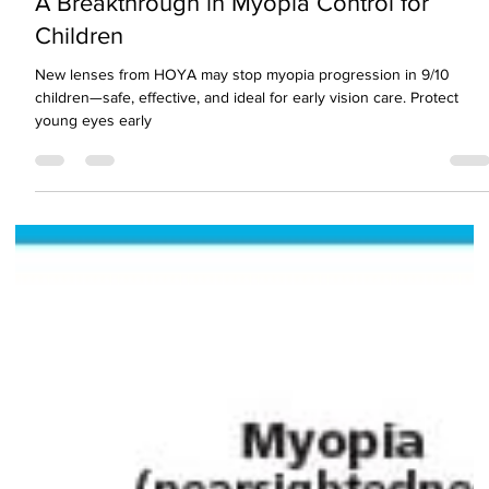
A Breakthrough in Myopia Control for
Children
New lenses from HOYA may stop myopia progression in 9/10
children—safe, effective, and ideal for early vision care. Protect
young eyes early