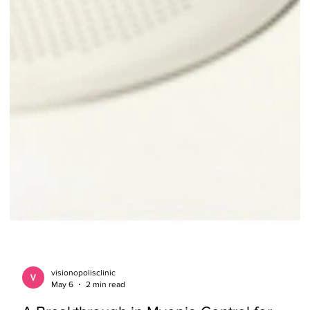
visionopolisclinic
May 6
2 min read