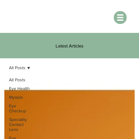
Latest Articles
All Posts
All Posts
Eye Health
Myopia
Eye
Checkup
Speciality
Contact
Lens
Eye