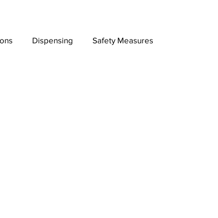
ions
Dispensing
Safety Measures