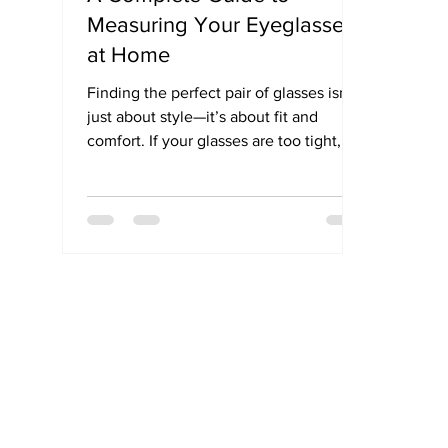
Measuring Your Eyeglasses
at Home
Finding the perfect pair of glasses isn't
just about style—it’s about fit and
comfort. If your glasses are too tight,
too wide, or constantly slipping, the
problem likely lies in the frame size. In
this guide, we explain how to measure
your eyeglasses size using simple steps
and help you understand what those
mysterious numbers on your frame
really mean. Whether you're buying
online or in-store, this sizing guide
ensures your next pair of glasses fits
just right.