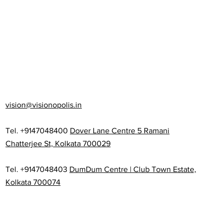
vision@visionopolis.in
Tel. +9147048400
Dover Lane Centre 5 Ramani
Chatterjee St, Kolkata 700029
Tel. +9147048403
DumDum Centre | Club Town Estate,
Kolkata 700074