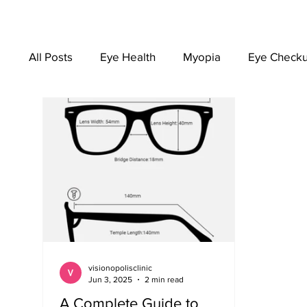
All Posts
Eye Health
Myopia
Eye Check
EYEWEAR
visionopolisclinic
Jun 3, 2025
2 min read
A Complete Guide to