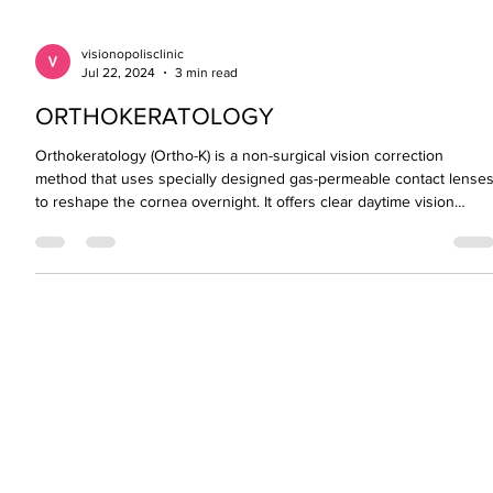
visionopolisclinic
Jul 22, 2024
3 min read
ORTHOKERATOLOGY
Orthokeratology (Ortho-K) is a non-surgical vision correction
method that uses specially designed gas-permeable contact lense
to reshape the cornea overnight. It offers clear daytime vision
without the need for glasses or contacts and is especially effective
in slowing myopia progression in children and teens. Safe,
reversible, and ideal for those not ready for LASIK, Ortho-K is a
powerful option in modern eye care.