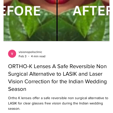
visionopolisclinic
Feb 3
4 min read
ORTHO-K Lenses A Safe Reversible Non
Surgical Alternative to LASIK and Laser
Vision Correction for the Indian Wedding
Season
Ortho K lenses offer a safe reversible non surgical alternative to
LASIK for clear glasses free vision during the Indian wedding