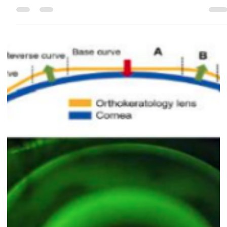
season.