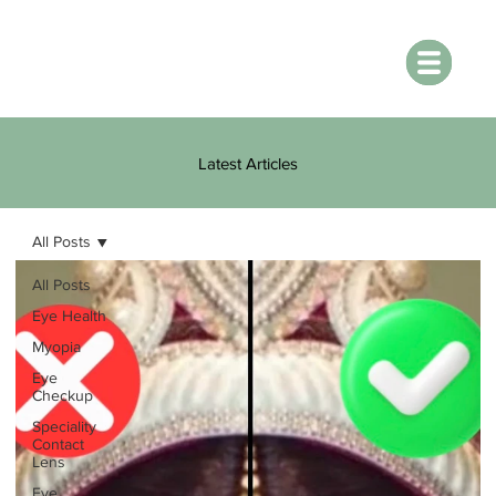
Latest Articles
All Posts
All Posts
Eye Health
Myopia
Eye
Checkup
Speciality
Contact
Lens
Eye