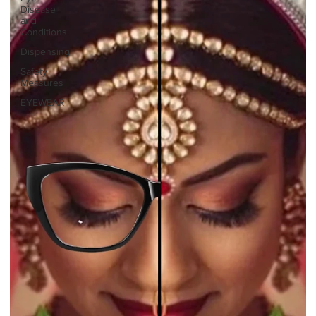
Disease
and
Conditions
Dispensing
Safety
Measures
EYEWEAR