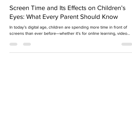
visionopolisclinic
Oct 11, 2025
2 min read
Screen Time and Its Effects on Children’s
Eyes: What Every Parent Should Know
In today’s digital age, children are spending more time in front of
screens than ever before—whether it's for online learning, video...