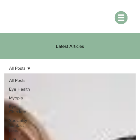
Latest Articles
All Posts
All Posts
Eye Health
Myopia
Eye
Checkup
Speciality
Contact
Lens
Eye