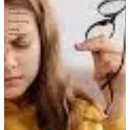
Disease
and
Conditions
Dispensing
Safety
Measures
EYEWEAR