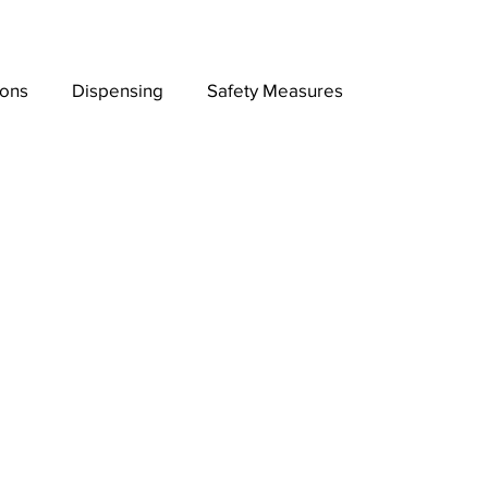
ions
Dispensing
Safety Measures