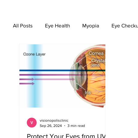
All Posts
Eye Health
Myopia
Eye Check
EYEWEAR
visionopolisclinic
Sep 26, 2024
3 min read
Protect Your Eyes from UV