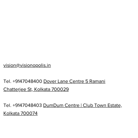
vision@visionopolis.in
Tel. +9147048400
Dover Lane Centre 5 Ramani
Chatterjee St, Kolkata 700029
Tel. +9147048403
DumDum Centre | Club Town Estate,
Kolkata 700074