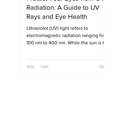
Radiation: A Guide to UV
Rays and Eye Health
Ultraviolet (UV) light refers to
electromagnetic radiation ranging from
100 nm to 400 nm. While the sun is the
primary natural source, artificial sources
like tanning beds, welding arcs, and
halogen lights also emit UV rays.