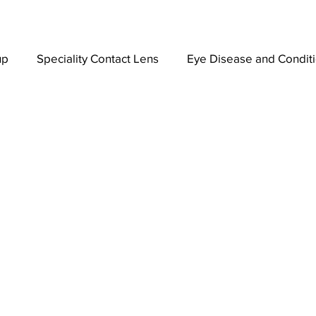
up
Speciality Contact Lens
Eye Disease and Condit