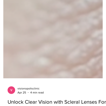
visionopolisclinic
Apr 25
4 min read