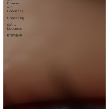
Disease
and
Conditions
Dispensing
Safety
Measures
EYEWEAR