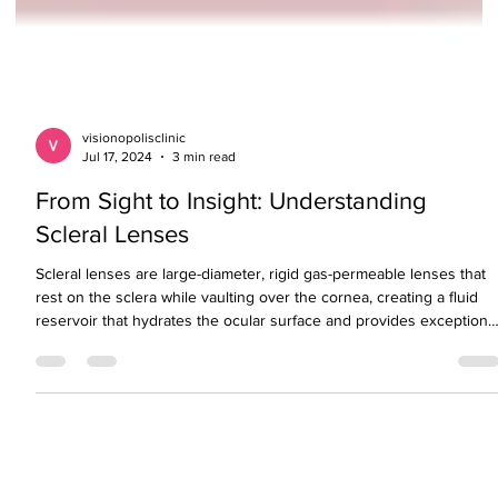
visionopolisclinic
Jul 17, 2024
3 min read
From Sight to Insight: Understanding
Scleral Lenses
Scleral lenses are large-diameter, rigid gas-permeable lenses that
rest on the sclera while vaulting over the cornea, creating a fluid
reservoir that hydrates the ocular surface and provides exceptiona
visual clarity and comfort. These lenses are especially beneficial fo
managing irregular corneas, dry eye disease, and keratoconus.