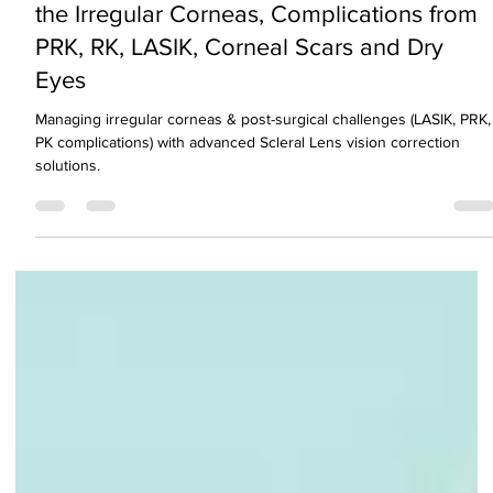
Unlock Clear Vision with Scleral Lenses Fo
the Irregular Corneas, Complications from
PRK, RK, LASIK, Corneal Scars and Dry
Eyes
Managing irregular corneas & post-surgical challenges (LASIK, PRK,
PK complications) with advanced Scleral Lens vision correction
solutions.