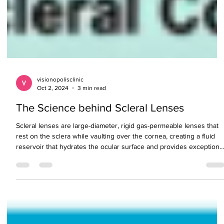
visionopolisclinic
Oct 2, 2024
3 min read
The Science behind Scleral Lenses
Scleral lenses are large-diameter, rigid gas-permeable lenses that
rest on the sclera while vaulting over the cornea, creating a fluid
reservoir that hydrates the ocular surface and provides exceptiona
visual clarity and comfort. These lenses are especially beneficial fo
managing irregular corneas, dry eye disease, and keratoconus.