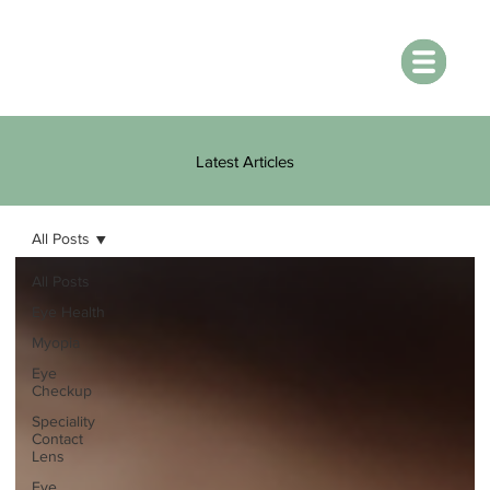
Latest Articles
All Posts
All Posts
Eye Health
Myopia
Eye
Checkup
Speciality
Contact
Lens
Eye