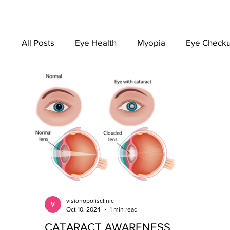
All Posts
Eye Health
Myopia
Eye Check
EYEWEAR
visionopolisclinic
Oct 10, 2024
1 min read
CATARACT AWARENESS