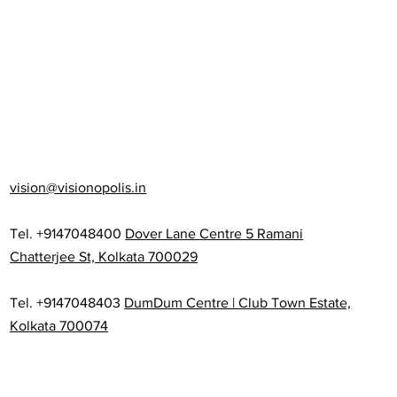
vision@visionopolis.in
Tel. +9147048400
Dover Lane Centre 5 Ramani
Chatterjee St, Kolkata 700029
Tel. +9147048403
DumDum Centre | Club Town Estate,
Kolkata 700074