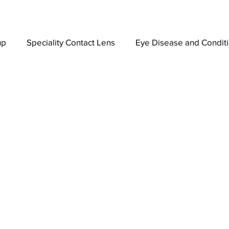
up
Speciality Contact Lens
Eye Disease and Condit