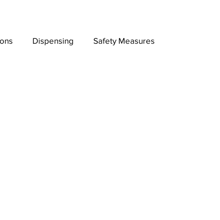
ions
Dispensing
Safety Measures