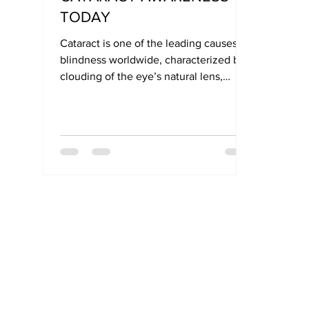
TODAY
Cataract is one of the leading causes of
blindness worldwide, characterized by
clouding of the eye’s natural lens,
which impairs light transmission to the
retina. Most commonly affecting older
adults, cataracts can also develop in
infants and younger individuals.