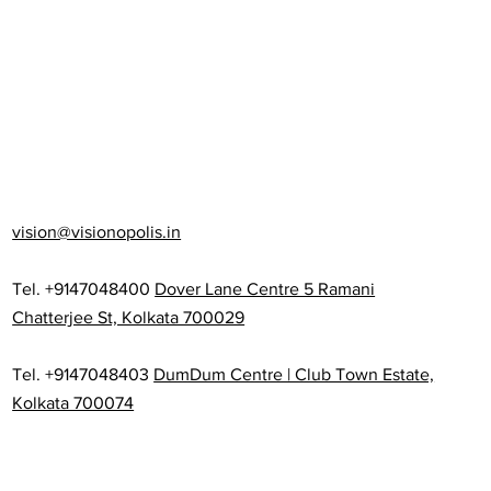
vision@visionopolis.in
Tel. +9147048400
Dover Lane Centre 5 Ramani
Chatterjee St, Kolkata 700029
Tel. +9147048403
DumDum Centre | Club Town Estate,
Kolkata 700074