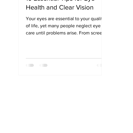
Health and Clear Vision
Your eyes are essential to your quality
of life, yet many people neglect eye
care until problems arise. From screen
strain to age-related issues, your eyes
face daily stress that can impact vision
long-term. This guide shares 10 simple
yet powerful tips—like eating a vision-
boosting diet, wearing UV-protective
sunglasses, and getting regular eye
exams—that can help preserve your
sight and prevent common eye
conditions. Protect your eyes today to
enjoy clearer, healthier visio