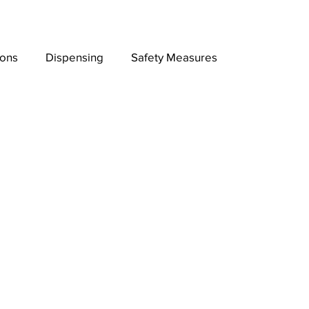
ions
Dispensing
Safety Measures