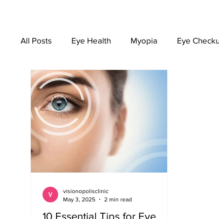
All Posts
Eye Health
Myopia
Eye Check
EYEWEAR
visionopolisclinic
May 3, 2025
2 min read
10 Essential Tips for Eye