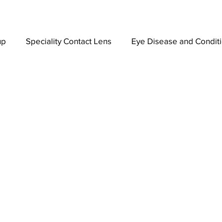
up
Speciality Contact Lens
Eye Disease and Condit