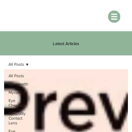
Latest Articles
All Posts
All Posts
Eye Health
Myopia
Eye
Checkup
Speciality
Contact
Lens
Eye