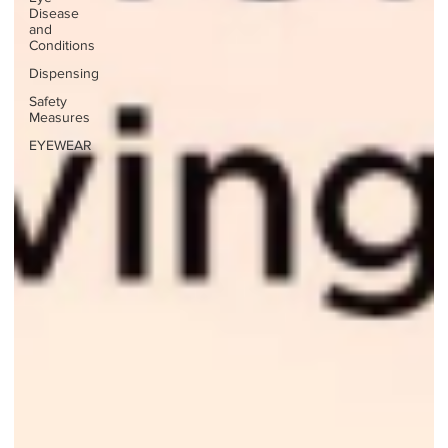
Disease
and
Conditions
Dispensing
Safety
Measures
EYEWEAR