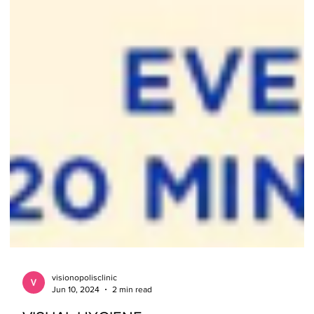
visionopolisclinic