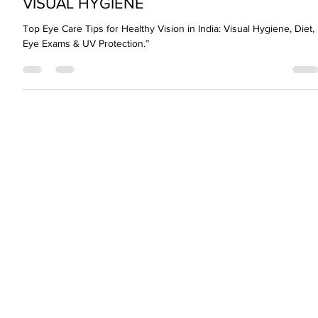
Jun 10, 2024
2 min read
VISUAL HYGIENE
Top Eye Care Tips for Healthy Vision in India: Visual Hygiene, Diet,
Eye Exams & UV Protection.”