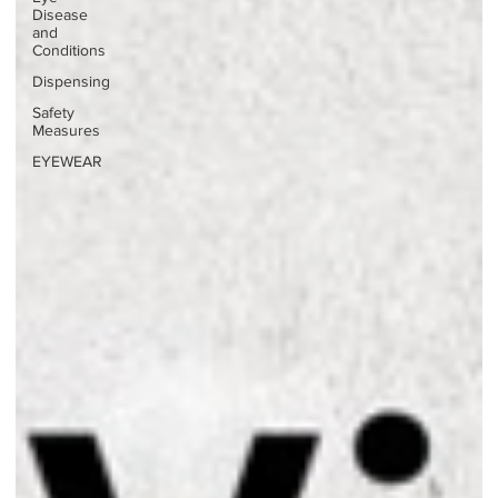
Disease
and
Conditions
Dispensing
Safety
Measures
EYEWEAR