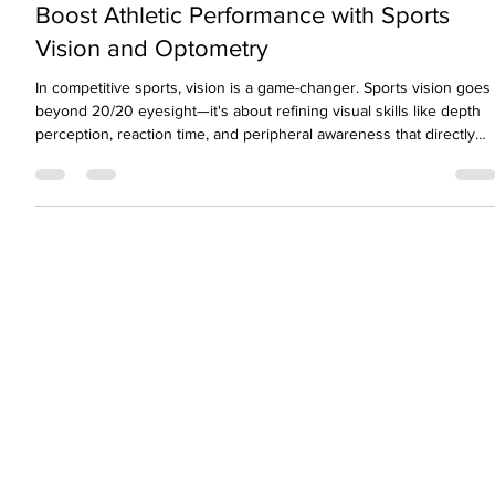
Jun 28, 2024
3 min read
Boost Athletic Performance with Sports
Vision and Optometry
In competitive sports, vision is a game-changer. Sports vision goes
beyond 20/20 eyesight—it's about refining visual skills like depth
perception, reaction time, and peripheral awareness that directly
impact athletic performance. From tracking a fast-moving ball to
improving coordination, sports vision training helps athletes unlock
their full potential. This blog explores how optometry plays a pivota
role in enhancing visual performance for athletes across all levels.