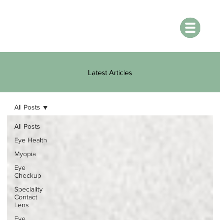
Latest Articles
All Posts
All Posts
Eye Health
Myopia
Eye
Checkup
Speciality
Contact
Lens
Eye