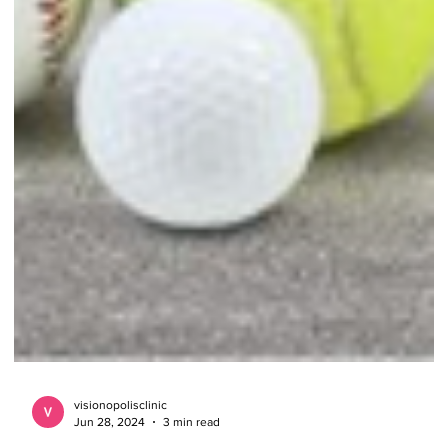
visionopolisclinic