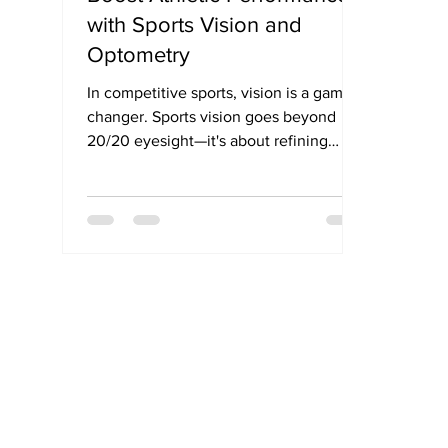
with Sports Vision and
Optometry
In competitive sports, vision is a game-
changer. Sports vision goes beyond
20/20 eyesight—it's about refining
visual skills like depth perception,
reaction time, and peripheral awareness
that directly impact athletic
performance. From tracking a fast-
moving ball to improving coordination,
sports vision training helps athletes
unlock their full potential. This blog
explores how optometry plays a pivotal
role in enhancing visual performance
for athletes across all levels.