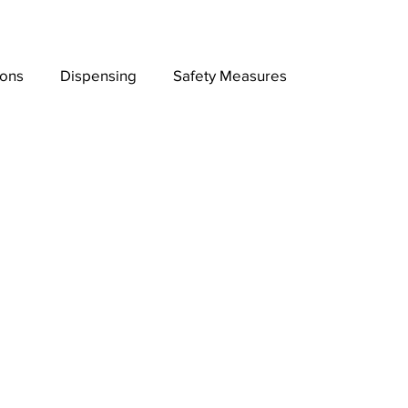
ions
Dispensing
Safety Measures