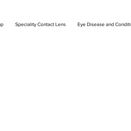
up
Speciality Contact Lens
Eye Disease and Condit