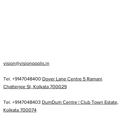
vision@visionopolis.in
Tel. +9147048400
Dover Lane Centre 5 Ramani
Chatterjee St, Kolkata 700029
Tel. +9147048403
DumDum Centre | Club Town Estate,
Kolkata 700074