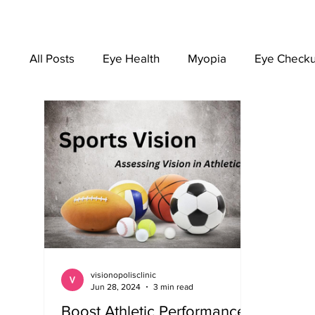
All Posts
Eye Health
Myopia
Eye Check
EYEWEAR
visionopolisclinic
Jun 28, 2024
3 min read
Boost Athletic Performance