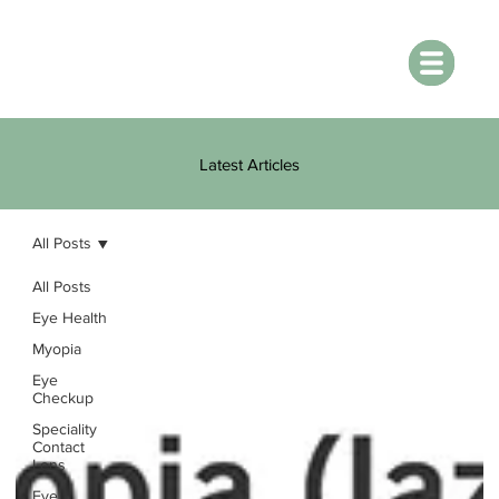
Latest Articles
All Posts
All Posts
Eye Health
Myopia
Eye
Checkup
Speciality
Contact
Lens
Eye