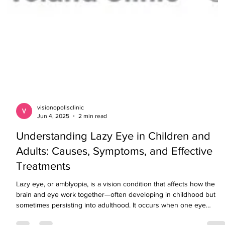
visionopolisclinic
Jun 4, 2025
2 min read
Understanding Lazy Eye in Children and
Adults: Causes, Symptoms, and Effective
Treatments
Lazy eye, or amblyopia, is a vision condition that affects how the
brain and eye work together—often developing in childhood but
sometimes persisting into adulthood. It occurs when one eye