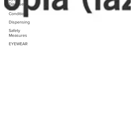
Disease
and
Conditions
Dispensing
Safety
Measures
EYEWEAR