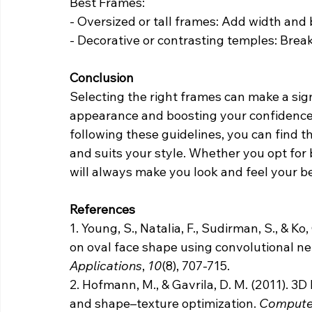
Best Frames:
- Oversized or tall frames: Add width and 
- Decorative or contrasting temples: Break
Conclusion
Selecting the right frames can make a sign
appearance and boosting your confidence
following these guidelines, you can find 
and suits your style. Whether you opt for b
will always make you look and feel your be
References
1.
Young, S., Natalia, F., Sudirman, S., & Ko
on oval face shape using convolutional ne
Applications
, 
10
(8), 707-715.
2. Hofmann, M., & Gavrila, D. M. (2011). 
and shape–texture optimization. 
Computer