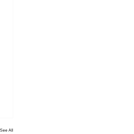
See All