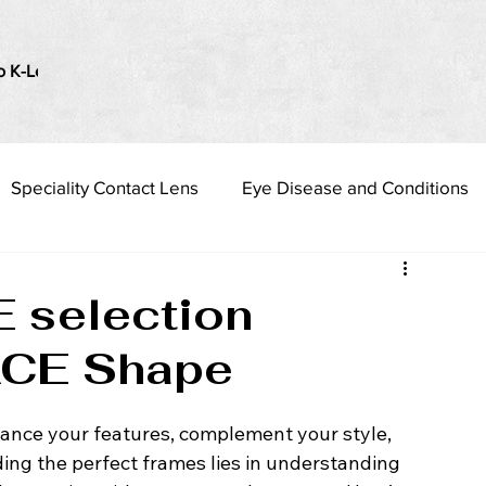
o K-Lenses
i Love my Vision
Presbyopia Management
Speciality Contact Lens
Eye Disease and Conditions
 selection
ACE Shape
hance your features, complement your style, 
ding the perfect frames lies in understanding 