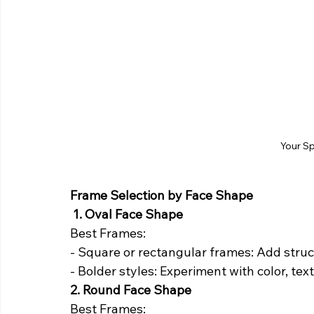
Your S
Frame Selection by Face Shape
1. Oval Face Shape
Best Frames:
- Square or rectangular frames: Add struct
- Bolder styles: Experiment with color, tex
2. Round Face Shape
Best Frames: