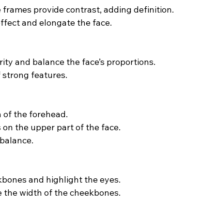
frames provide contrast, adding definition.
ffect and elongate the face.
ity and balance the face’s proportions.
 strong features.
 of the forehead.
 on the upper part of the face.
 balance.
kbones and highlight the eyes.
e the width of the cheekbones.