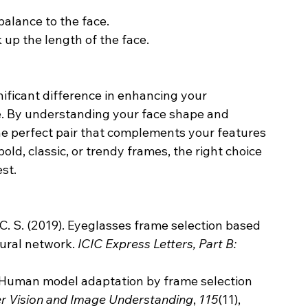
balance to the face.
 up the length of the face.
ificant difference in enhancing your 
. By understanding your face shape and 
the perfect pair that complements your features 
old, classic, or trendy frames, the right choice 
st.
, C. S. (2019). Eyeglasses frame selection based 
ural network. 
ICIC Express Letters, Part B: 
3D Human model adaptation by frame selection 
 Vision and Image Understanding
, 
115
(11), 