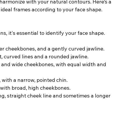
harmonize with your natural contours. Here’s a 
ideal frames according to your face shape.
, it's essential to identify your face shape. 
der cheekbones, and a gently curved jawline.
t, curved lines and a rounded jawline.
d, and wide cheekbones, with equal width and 
with a narrow, pointed chin.
 with broad, high cheekbones.
long, straight cheek line and sometimes a longer 