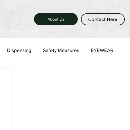
Contact Here
About Us
Dispensing
Safety Measures
EYEWEAR