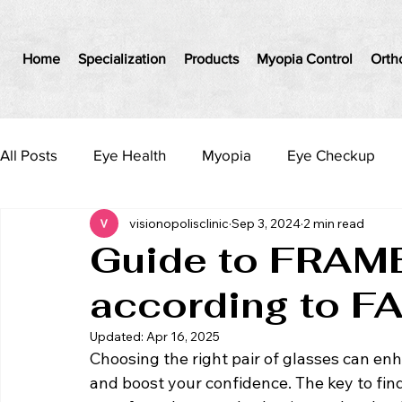
Home
Specialization
Products
Myopia Control
Orth
All Posts
Eye Health
Myopia
Eye Checkup
visionopolisclinic
Sep 3, 2024
2 min read
Guide to FRAME
according to F
Updated:
Apr 16, 2025
Choosing the right pair of glasses can en
and boost your confidence. The key to fin