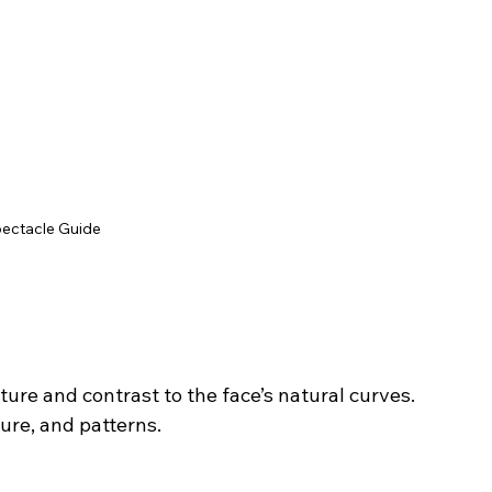
pectacle Guide
ure and contrast to the face’s natural curves.
ture, and patterns.