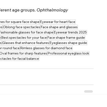
fferent age groups. 
Ophthalmology 
es for square face shape
Eyewear for heart face
es
Oblong face spectacles
Face shape and glasses
Fashionable glasses for face shape
Eyewear trends 2025
e
Best spectacles for your face
Face shape frame guide
es
Glasses that enhance features
Eyeglasses shape guide
or round face
Rimless glasses for diamond face
Oval frames for sharp features
Professional eyeglass look
ctacles for facial balance