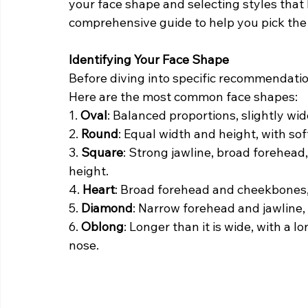
your face shape and selecting styles that 
comprehensive guide to help you pick the 
Identifying Your Face Shape
Before diving into specific recommendations
Here are the most common face shapes:
1. 
Oval
: Balanced proportions, slightly wi
2. 
Round
: Equal width and height, with sof
3. 
Square
: Strong jawline, broad forehea
height.
4. 
Heart
: Broad forehead and cheekbones, 
5. 
Diamond
: Narrow forehead and jawline,
6. 
Oblong
: Longer than it is wide, with a 
nose.