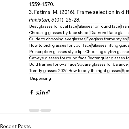
1559-1570.
3. Fatima, M. (2016). Frame selection in di
Pakistan
, 
6
(01), 26-28.
Best glasses for oval face
Glasses for round face
Fram
Choosing glasses by face shape
Diamond face glass
Guide to choosing eyeglasses
Eyeglass frame styles
How to pick glasses for your face
Glasses fitting guid
Prescription glasses style tips
Choosing stylish glass
Cat-eye glasses for round face
Rectangular glasses f
Bold frames for oval face
Square glasses for balance
Trendy glasses 2025
How to buy the right glasses
Spe
Dispensing
Recent Posts