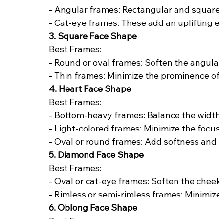
- Angular frames: Rectangular and square 
- Cat-eye frames: These add an uplifting e
3. Square Face Shape
Best Frames:
- Round or oval frames: Soften the angular
- Thin frames: Minimize the prominence of
4. Heart Face Shape
Best Frames:
- Bottom-heavy frames: Balance the width
- Light-colored frames: Minimize the focus
- Oval or round frames: Add softness and
5. Diamond Face Shape
Best Frames:
- Oval or cat-eye frames: Soften the chee
- Rimless or semi-rimless frames: Minimiz
6. Oblong Face Shape