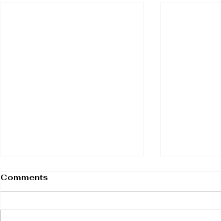
Comments