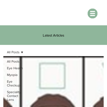
Latest Articles
All Posts
All Posts
Eye Health
Myopia
Eye
Checkup
Speciality
Contact
Lens
Eye