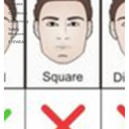
Disease
and
Conditions
Dispensing
Safety
Measures
EYEWEAR