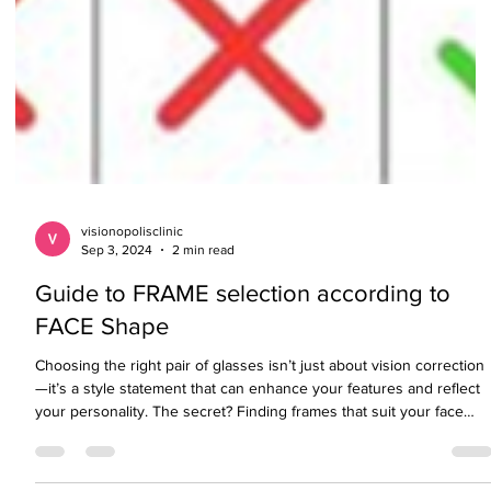
visionopolisclinic
Sep 3, 2024
2 min read
Guide to FRAME selection according to
FACE Shape
Choosing the right pair of glasses isn’t just about vision correction
—it’s a style statement that can enhance your features and reflect
your personality. The secret? Finding frames that suit your face
shape. Whether you're going bold, minimalist, or somewhere in
between, here's your ultimate guide to choosing the perfect pair.