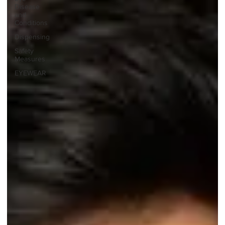
Disease
and
Conditions
Dispensing
Safety
Measures
EYEWEAR