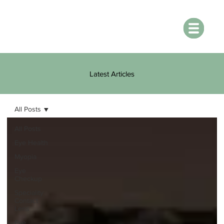
Latest Articles
All Posts
All Posts
Eye Health
Myopia
Eye
Checkup
Speciality
Contact
Lens
Eye