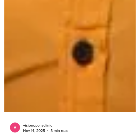
visionopolisclinic