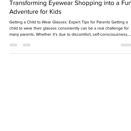
Nov 14, 2025
3 min read
Transforming Eyewear Shopping into a Fu
Adventure for Kids
Getting a Child to Wear Glasses: Expert Tips for Parents Getting a
child to wear their glasses consistently can be a real challenge for
many parents. Whether it's due to discomfort, self-consciousness,
or simply forgetfulness, children often resist wearing their glasses.
This is despite the fact that clear vision is essential for learning,
development, and confidence. As eye care professionals, we
understand both the medical and emotional sides of this issue.
We’ll share expe