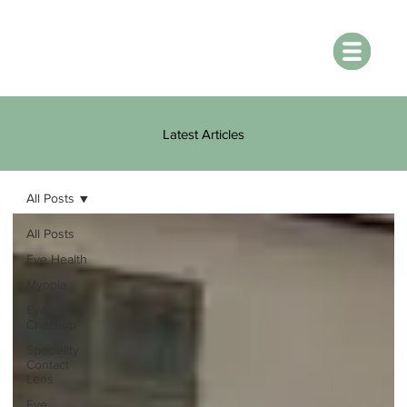
Latest Articles
All Posts
All Posts
Eye Health
Myopia
Eye
Checkup
Speciality
Contact
Lens
Eye