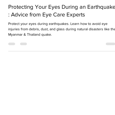
visionopolisclinic
Mar 30, 2025
2 min read
Protecting Your Eyes During an Earthquak
: Advice from Eye Care Experts
Protect your eyes during earthquakes. Learn how to avoid eye
injuries from debris, dust, and glass during natural disasters like th
Myanmar & Thailand quake.