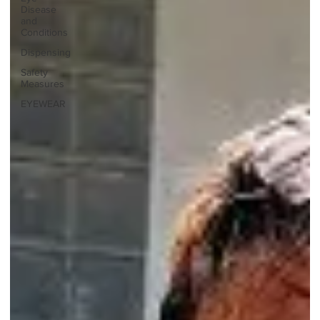
Disease
and
Conditions
Dispensing
Safety
Measures
EYEWEAR