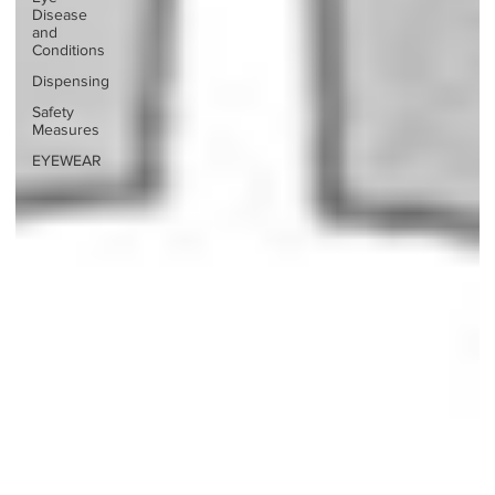
Disease
and
Conditions
Dispensing
Safety
Measures
EYEWEAR