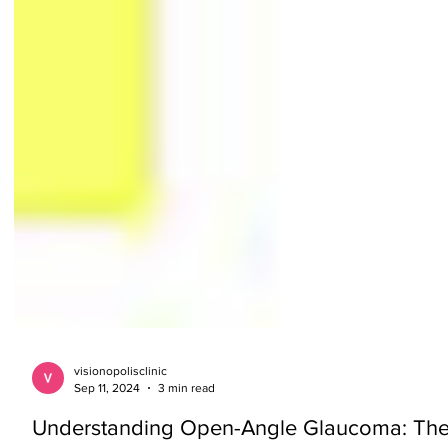
visionopolisclinic
Sep 11, 2024
3 min read