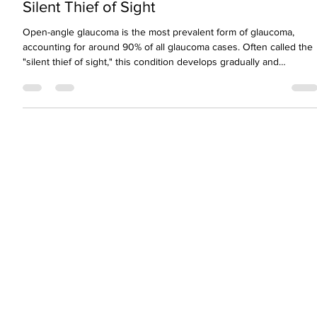
Understanding Open-Angle Glaucoma: Th
Silent Thief of Sight
Open-angle glaucoma is the most prevalent form of glaucoma,
accounting for around 90% of all glaucoma cases. Often called the
"silent thief of sight," this condition develops gradually and
painlessly—making early detection absolutely critical.