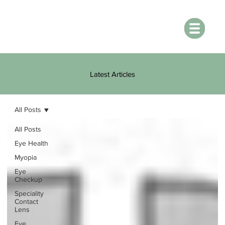
Latest Articles
All Posts
All Posts
Eye Health
Myopia
Eye
Checkup
Speciality
Contact
Lens
Eye