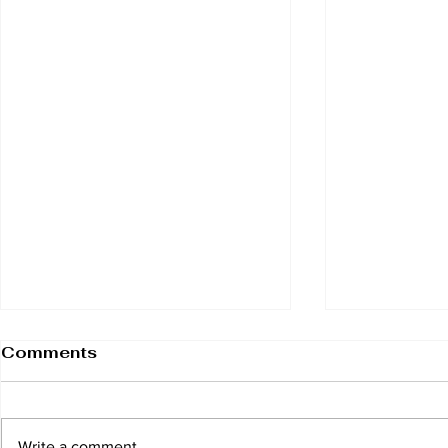
Comments
Write a comment...