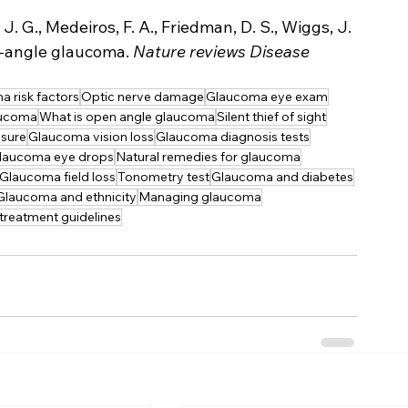
J. G., Medeiros, F. A., Friedman, D. S., Wiggs, J. 
en-angle glaucoma. 
Nature reviews Disease 
 risk factors
Optic nerve damage
Glaucoma eye exam
aucoma
What is open angle glaucoma
Silent thief of sight
sure
Glaucoma vision loss
Glaucoma diagnosis tests
laucoma eye drops
Natural remedies for glaucoma
Glaucoma field loss
Tonometry test
Glaucoma and diabetes
Glaucoma and ethnicity
Managing glaucoma
reatment guidelines