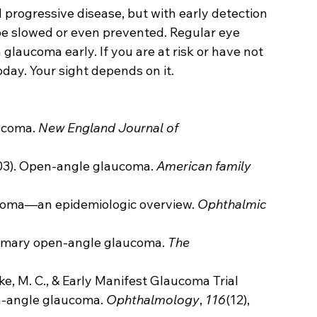
progressive disease, but with early detection 
e slowed or even prevented. Regular eye 
glaucoma early. If you are at risk or have not 
day. Your sight depends on it.
ucoma. 
New England Journal of 
003). Open-angle glaucoma. 
American family 
ucoma—an epidemiologic overview. 
Ophthalmic 
Primary open-angle glaucoma. 
The 
ske, M. C., & Early Manifest Glaucoma Trial 
n-angle glaucoma. 
Ophthalmology
, 
116
(12), 