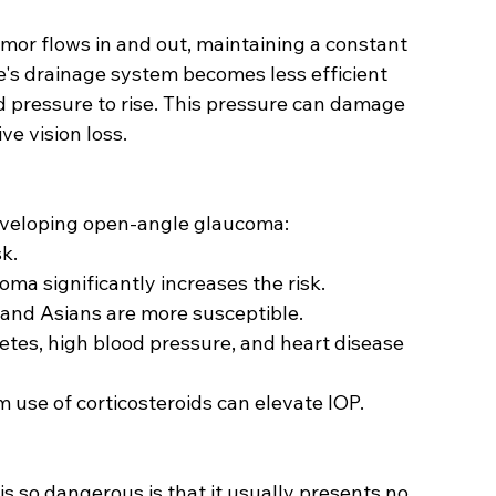
umor flows in and out, maintaining a constant 
's drainage system becomes less efficient 
nd pressure to rise. This pressure can damage 
ve vision loss.
developing open-angle glaucoma:
sk.
coma significantly increases the risk.
, and Asians are more susceptible.
betes, high blood pressure, and heart disease 
m use of corticosteroids can elevate IOP.
 so dangerous is that it usually presents no 