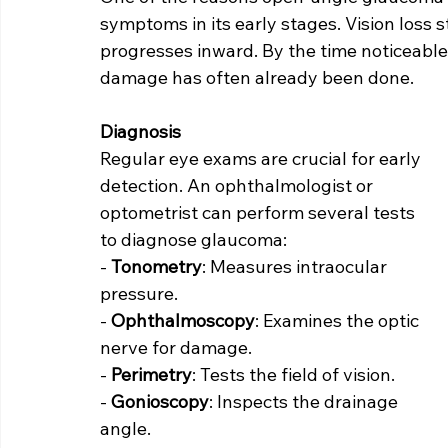
symptoms in its early stages. Vision loss st
progresses inward. By the time noticeable v
damage has often already been done.
Diagnosis
Regular eye exams are crucial for early 
detection. An ophthalmologist or 
optometrist can perform several tests 
to diagnose glaucoma:
- 
Tonometry
: Measures intraocular 
pressure.
- 
Ophthalmoscopy
: Examines the optic 
nerve for damage.
- 
Perimetry
: Tests the field of vision.
- 
Gonioscopy
: Inspects the drainage 
angle.