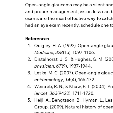
Open-angle glaucoma may be a silent and 
and proper management, vision loss can b
exams are the most effective way to catch 
had an eye exam recently, schedule one to
References
Quigley, H. A. (1993). Open-angle gla
Medicine
, 
328
(15), 1097-1106.
Distelhorst, J. S., & Hughes, G. M. (2
physician
, 
67
(9), 1937-1944.
Leske, M. C. (2007). Open-angle gla
epidemiology
, 
14
(4), 166-172.
Weinreb, R. N., & Khaw, P. T. (2004). 
lancet
, 
363
(9422), 1711-1720.
Heijl, A., Bengtsson, B., Hyman, L., Le
Group. (2009). Natural history of ope