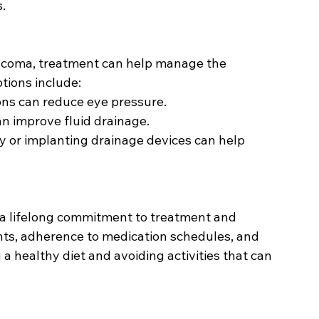
.
aucoma, treatment can help manage the 
tions include:
ions can reduce eye pressure.
an improve fluid drainage.
y or implanting drainage devices can help 
 lifelong commitment to treatment and 
ts, adherence to medication schedules, and 
a healthy diet and avoiding activities that can 