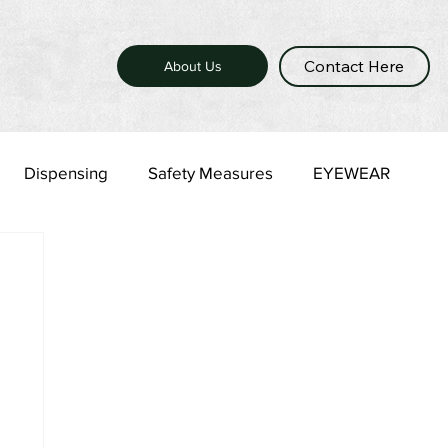
Contact Here
About Us
Dispensing
Safety Measures
EYEWEAR