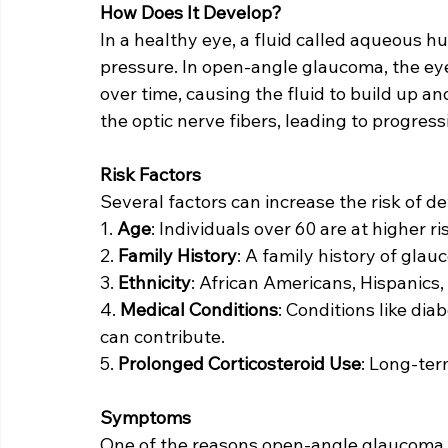
How Does It Develop?
In a healthy eye, a fluid called aqueous h
pressure. In open-angle glaucoma, the eye
over time, causing the fluid to build up a
the optic nerve fibers, leading to progressi
Risk Factors
Several factors can increase the risk of 
1. 
Age
: Individuals over 60 are at higher ri
2. 
Family History
: A family history of glau
3. 
Ethnicity
: African Americans, Hispanics
4. 
Medical Conditions
: Conditions like dia
can contribute.
5. 
Prolonged Corticosteroid Use
: Long-ter
Symptoms
One of the reasons open-angle glaucoma is