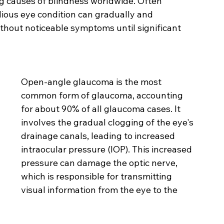
g causes of blindness worldwide. Often 
sidious eye condition can gradually and 
without noticeable symptoms until significant 
Open-angle glaucoma is the most 
common form of glaucoma, accounting 
for about 90% of all glaucoma cases. It 
involves the gradual clogging of the eye's 
drainage canals, leading to increased 
intraocular pressure (IOP). This increased 
pressure can damage the optic nerve, 
which is responsible for transmitting 
visual information from the eye to the 