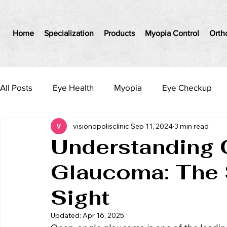
Home
Specialization
Products
Myopia Control
Orth
All Posts
Eye Health
Myopia
Eye Checkup
visionopolisclinic
Sep 11, 2024
3 min read
Understanding
Glaucoma: The S
Sight
Updated:
Apr 16, 2025