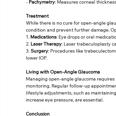
- 
Pachymetry
: Measures corneal thickness
Treatment
While there is no cure for open-angle gl
condition and prevent further damage. Op
1. 
Medications
: Eye drops or oral medicat
2. 
Laser Therapy
: Laser trabeculoplasty c
3. 
Surgery
: Procedures like trabeculectom
lower IOP.
Living with Open-Angle Glaucoma
Managing open-angle glaucoma requires a
monitoring. Regular follow-up appointmen
lifestyle adjustments, such as maintaining 
increase eye pressure, are essential.
Conclusion