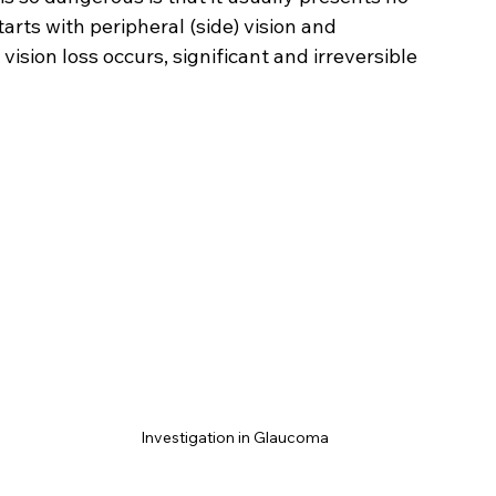
arts with peripheral (side) vision and 
ision loss occurs, significant and irreversible 
Investigation in Glaucoma