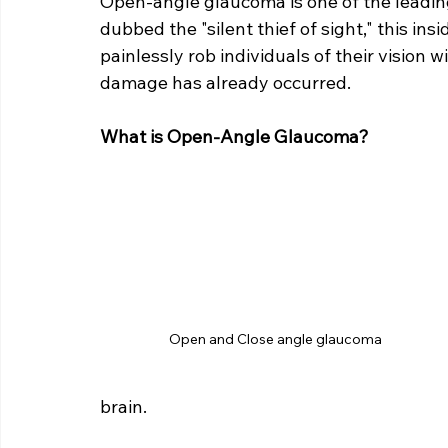
Open-angle glaucoma is one of the leadin
dubbed the "silent thief of sight," this in
painlessly rob individuals of their vision 
damage has already occurred.
What is Open-Angle Glaucoma?
Open and Close angle glaucoma
brain.