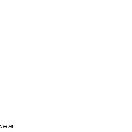
See All