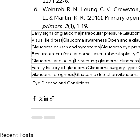
2271 2276.
Weinreb, R. N., Leung, C. K., Crowston, 
L., & Martin, K. R. (2016). Primary op
primers
, 
2
(1), 1-19
.
Early signs of glaucoma
Intraocular pressure
Glaucoma
Visual field test
Glaucoma awareness
Open angle gl
Glaucoma causes and symptoms
Glaucoma eye pres
Best treatment for glaucoma
Laser trabeculoplasty
G
Glaucoma and aging
Preventing glaucoma blindness
Family history of glaucoma
Glaucoma surgery types
Glaucoma prognosis
Glaucoma detection
Glaucoma t
Eye Disease and Conditions
Recent Posts