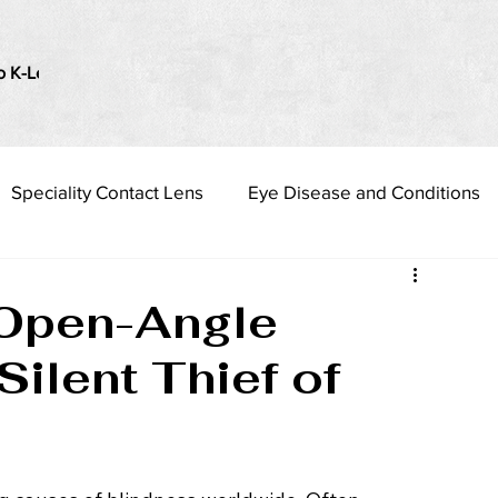
o K-Lenses
i Love my Vision
Presbyopia Management
Speciality Contact Lens
Eye Disease and Conditions
 Open-Angle
ilent Thief of