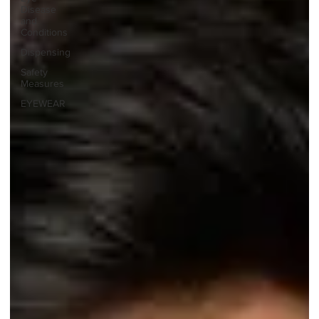
Disease
and
Conditions
Dispensing
Safety
Measures
EYEWEAR