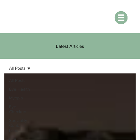
Latest Articles
All Posts
All Posts
Eye Health
Myopia
Eye
Checkup
Speciality
Contact
Lens
Eye