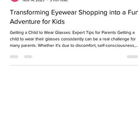
visionopolisclinic
Nov 14, 2025
3 min read
Transforming Eyewear Shopping into a Fu
Adventure for Kids
Getting a Child to Wear Glasses: Expert Tips for Parents Getting a
child to wear their glasses consistently can be a real challenge for
many parents. Whether it's due to discomfort, self-consciousness,
or simply forgetfulness, children often resist wearing their glasses.
This is despite the fact that clear vision is essential for learning,
development, and confidence. As eye care professionals, we
understand both the medical and emotional sides of this issue.
We’ll share expe