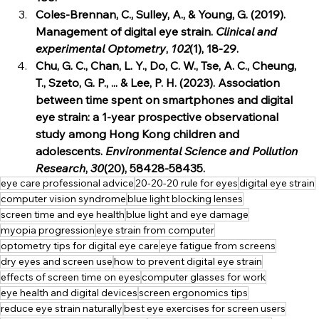
Coles‐Brennan, C., Sulley, A., & Young, G. (2019). 
Management of digital eye strain. 
Clinical and 
experimental Optometry
, 
102
(1), 18-29.
Chu, G. C., Chan, L. Y., Do, C. W., Tse, A. C., Cheung, 
T., Szeto, G. P., ... & Lee, P. H. (2023). Association 
between time spent on smartphones and digital 
eye strain: a 1-year prospective observational 
study among Hong Kong children and 
adolescents. 
Environmental Science and Pollution 
Research
, 
30
(20), 58428-58435.
eye care professional advice
20-20-20 rule for eyes
digital eye strain
computer vision syndrome
blue light blocking lenses
screen time and eye health
blue light and eye damage
myopia progression
eye strain from computer
optometry tips for digital eye care
eye fatigue from screens
dry eyes and screen use
how to prevent digital eye strain
effects of screen time on eyes
computer glasses for work
eye health and digital devices
screen ergonomics tips
reduce eye strain naturally
best eye exercises for screen users