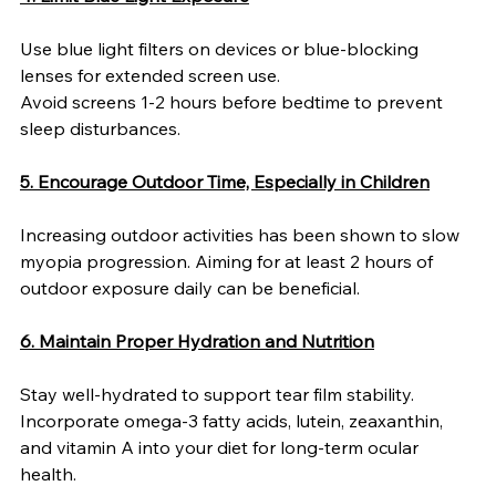
Use blue light filters on devices or blue-blocking 
lenses for extended screen use.
Avoid screens 1-2 hours before bedtime to prevent 
sleep disturbances.
5. Encourage Outdoor Time, Especially in Children
Increasing outdoor activities has been shown to slow 
myopia progression. Aiming for at least 2 hours of 
outdoor exposure daily can be beneficial.
6. Maintain Proper Hydration and Nutrition
Stay well-hydrated to support tear film stability.
Incorporate omega-3 fatty acids, lutein, zeaxanthin, 
and vitamin A into your diet for long-term ocular 
health.