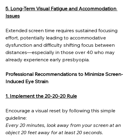
5. Long-Term Visual Fatigue and Accommodation 
Issues
Extended screen time requires sustained focusing 
effort, potentially leading to accommodative 
dysfunction and difficulty shifting focus between 
distances—especially in those over 40 who may 
already experience early presbyopia.
Professional Recommendations to Minimize Screen-
Induced Eye Strain
1. Implement the 20-20-20 Rule
Encourage a visual reset by following this simple 
guideline:
Every 20 minutes, look away from your screen at an 
object 20 feet away for at least 20 seconds.