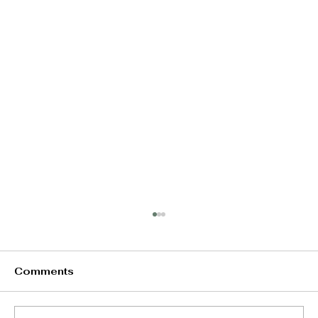
Comments