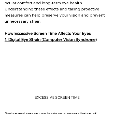
ocular comfort and long-term eye health.
Understanding these effects and taking proactive 
measures can help preserve your vision and prevent 
unnecessary strain.
How Excessive Screen Time Affects Your Eyes
1. Digital Eye Strain (Computer Vision Syndrome)
EXCESSIVE SCREEN TIME
Prolonged screen use leads to a constellation of 