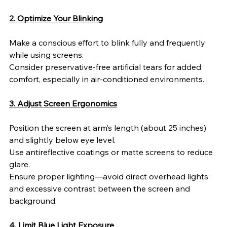
2. Optimize Your Blinking
Make a conscious effort to blink fully and frequently 
while using screens.
Consider preservative-free artificial tears for added 
comfort, especially in air-conditioned environments.
3. Adjust Screen Ergonomics
Position the screen at arm’s length (about 25 inches) 
and slightly below eye level.
Use antireflective coatings or matte screens to reduce 
glare.
Ensure proper lighting—avoid direct overhead lights 
and excessive contrast between the screen and 
background.
4. Limit Blue Light Exposure