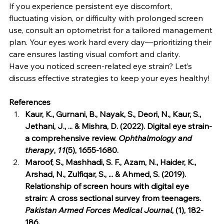
If you experience persistent eye discomfort, 
fluctuating vision, or difficulty with prolonged screen 
use, consult an optometrist for a tailored management 
plan. Your eyes work hard every day—prioritizing their 
care ensures lasting visual comfort and clarity.
Have you noticed screen-related eye strain? Let’s 
discuss effective strategies to keep your eyes healthy!
References
Kaur, K., Gurnani, B., Nayak, S., Deori, N., Kaur, S., 
Jethani, J., ... & Mishra, D. (2022). Digital eye strain-
a comprehensive review. 
Ophthalmology and 
therapy
, 
11
(5), 1655-1680.
Maroof, S., Mashhadi, S. F., Azam, N., Haider, K., 
Arshad, N., Zulfiqar, S., ... & Ahmed, S. (2019). 
Relationship of screen hours with digital eye 
strain: A cross sectional survey from teenagers. 
Pakistan Armed Forces Medical Journal
, (1), 182-
186.