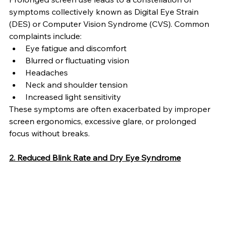
symptoms collectively known as Digital Eye Strain 
(DES) or Computer Vision Syndrome (CVS). Common 
complaints include:
Eye fatigue and discomfort
Blurred or fluctuating vision
Headaches
Neck and shoulder tension
Increased light sensitivity
These symptoms are often exacerbated by improper 
screen ergonomics, excessive glare, or prolonged 
focus without breaks.
2. Reduced Blink Rate and Dry Eye Syndrome