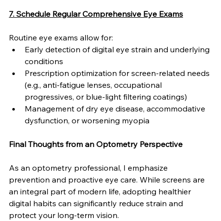
7. Schedule Regular Comprehensive Eye Exams
Routine eye exams allow for:
Early detection of digital eye strain and underlying 
conditions
Prescription optimization for screen-related needs 
(e.g., anti-fatigue lenses, occupational 
progressives, or blue-light filtering coatings)
Management of dry eye disease, accommodative 
dysfunction, or worsening myopia
Final Thoughts from an Optometry Perspective
As an optometry professional, I emphasize 
prevention and proactive eye care. While screens are 
an integral part of modern life, adopting healthier 
digital habits can significantly reduce strain and 
protect your long-term vision.