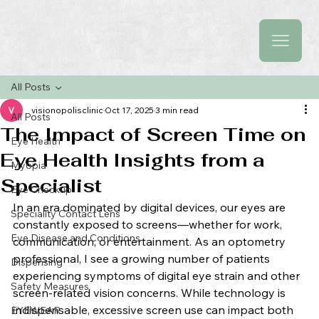
All Posts
visionopolisclinic
Oct 17, 2025
3 min read
All Posts
The Impact of Screen Time on
Eye Health
Eye Health Insights from a
Myopia
Specialist
Eye Checkup
In an era dominated by digital devices, our eyes are 
Speciality Contact Lens
constantly exposed to screens—whether for work, 
Eye Disease and Conditions
communication, or entertainment. As an optometry 
professional, I see a growing number of patients 
Dispensing
experiencing symptoms of digital eye strain and other 
Safety Measures
screen-related vision concerns. While technology is 
indispensable, excessive screen use can impact both 
EYEWEAR