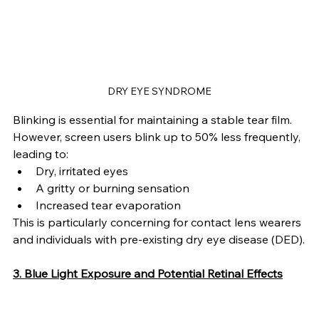
DRY EYE SYNDROME
Blinking is essential for maintaining a stable tear film. 
However, screen users blink up to 50% less frequently, 
leading to:
Dry, irritated eyes
A gritty or burning sensation
Increased tear evaporation
This is particularly concerning for contact lens wearers 
and individuals with pre-existing dry eye disease (DED).
3. Blue Light Exposure and Potential Retinal Effects