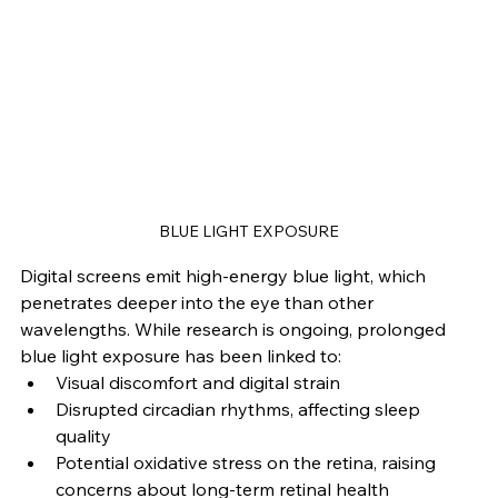
BLUE LIGHT EXPOSURE
Digital screens emit high-energy blue light, which 
penetrates deeper into the eye than other 
wavelengths. While research is ongoing, prolonged 
blue light exposure has been linked to:
Visual discomfort and digital strain
Disrupted circadian rhythms, affecting sleep 
quality
Potential oxidative stress on the retina, raising 
concerns about long-term retinal health