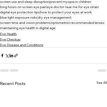
screen use and sleep disruption
prevent myopia in children
long hours on screen eye pain
eye doctor near me for eye strain
digital eye protection tips
how to protect your eyes at work
blue light exposure risks
dry eye management
screen time and vision problems
optometrist recommended lenses
maintaining eye health in digital age
Eye Health
Eye Checkup
Eye Disease and Conditions
See All
Recent Posts