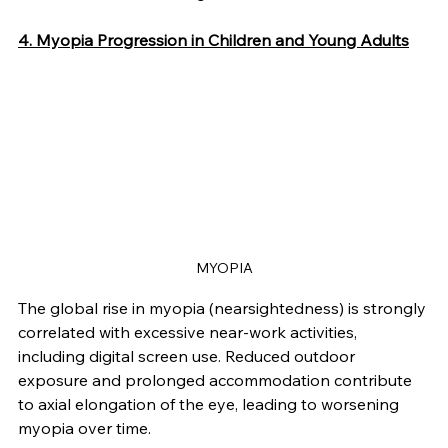
4. Myopia Progression in Children and Young Adults
MYOPIA
The global rise in myopia (nearsightedness) is strongly 
correlated with excessive near-work activities, 
including digital screen use. Reduced outdoor 
exposure and prolonged accommodation contribute 
to axial elongation of the eye, leading to worsening 
myopia over time.