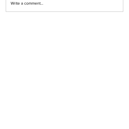
Write a comment...
Understanding Lazy Eye in
Children and Adults: Key Causes,
Symptoms, and Effective
Treatments