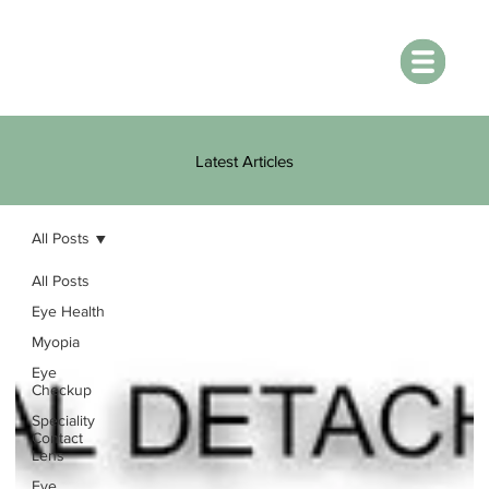
Latest Articles
All Posts
All Posts
Eye Health
Myopia
Eye
Checkup
Speciality
Contact
Lens
Eye