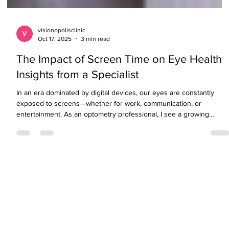
visionopolisclinic
Oct 17, 2025
3 min read
The Impact of Screen Time on Eye Health
Insights from a Specialist
In an era dominated by digital devices, our eyes are constantly
exposed to screens—whether for work, communication, or
entertainment. As an optometry professional, I see a growing
number of patients experiencing symptoms of digital eye strain an
other screen-related vision concerns. While technology is
indispensable, excessive screen use can impact both ocular
comfort and long-term eye health. Understanding these effects an
taking proactive measures can help preserve your v