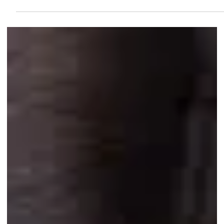
that supplies it with oxygen and nutrients. Without prompt
treatment, this separation can lead to permanent vision loss . This
is not a condition that improves on its own; it requires urgent
medical intervention from a retinal specialist. ## Types of Retinal
Detachment There are three main types