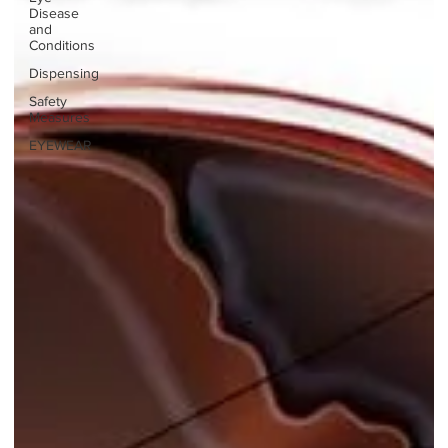
Disease
and
Conditions
Dispensing
Safety
Measures
EYEWEAR