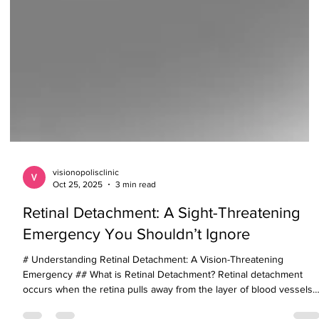
visionopolisclinic
Oct 25, 2025
3 min read
Retinal Detachment: A Sight-Threatening
Emergency You Shouldn’t Ignore
# Understanding Retinal Detachment: A Vision-Threatening
Emergency ## What is Retinal Detachment? Retinal detachment
occurs when the retina pulls away from the layer of blood vessels