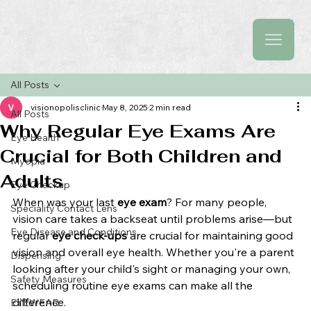
All Posts
visionopolisclinic
May 8, 2025
2 min read
All Posts
Why Regular Eye Exams Are
Eye Health
Crucial for Both Children and
Myopia
Adults
Eye Checkup
When was your last 
eye exam
? For many people, 
Speciality Contact Lens
vision care takes a backseat until problems arise—but 
Eye Disease and Conditions
regular 
eye check-ups
 are crucial for maintaining good 
vision and overall eye health. Whether you're a parent 
Dispensing
looking after your child's sight or managing your own, 
Safety Measures
scheduling routine eye exams can make all the 
difference.
EYEWEAR