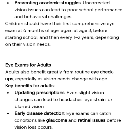
Preventing academic struggles
: Uncorrected 
vision issues can lead to poor school performance 
and behavioral challenges.
Children should have their first comprehensive eye 
exam at 6 months of age, again at age 3, before 
starting school, and then every 1–2 years, depending 
on their vision needs.
Eye Exams for Adults
Adults also benefit greatly from routine 
eye check-
ups
, especially as vision needs change with age.
Key benefits for adults:
Updating prescriptions
: Even slight vision 
changes can lead to headaches, eye strain, or 
blurred vision.
Early disease detection
: Eye exams can catch 
conditions like 
glaucoma
 and 
retinal issues
 before 
vision loss occurs.