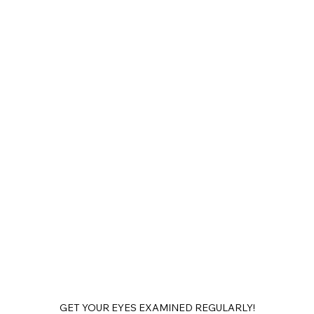
GET YOUR EYES EXAMINED REGULARLY!