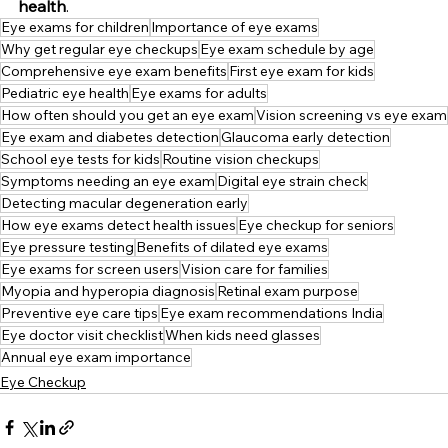
health
.
Eye exams for children
Importance of eye exams
Why get regular eye checkups
Eye exam schedule by age
Comprehensive eye exam benefits
First eye exam for kids
Pediatric eye health
Eye exams for adults
How often should you get an eye exam
Vision screening vs eye exam
Eye exam and diabetes detection
Glaucoma early detection
School eye tests for kids
Routine vision checkups
Symptoms needing an eye exam
Digital eye strain check
Detecting macular degeneration early
How eye exams detect health issues
Eye checkup for seniors
Eye pressure testing
Benefits of dilated eye exams
Eye exams for screen users
Vision care for families
Myopia and hyperopia diagnosis
Retinal exam purpose
Preventive eye care tips
Eye exam recommendations India
Eye doctor visit checklist
When kids need glasses
Annual eye exam importance
Eye Checkup