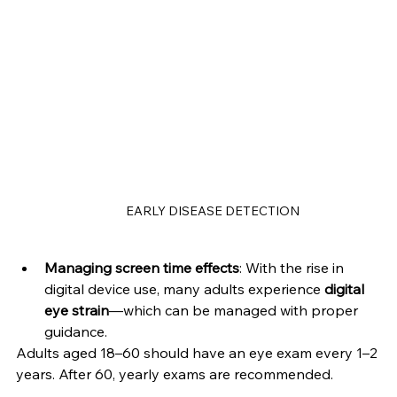
EARLY DISEASE DETECTION
Managing screen time effects
: With the rise in 
digital device use, many adults experience 
digital 
eye strain
—which can be managed with proper 
guidance.
Adults aged 18–60 should have an eye exam every 1–2 
years. After 60, yearly exams are recommended.