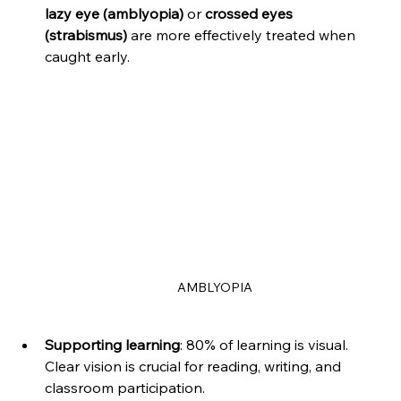
lazy eye (amblyopia)
 or 
crossed eyes 
(strabismus)
 are more effectively treated when 
caught early.
AMBLYOPIA
Supporting learning
: 80% of learning is visual. 
Clear vision is crucial for reading, writing, and 
classroom participation.