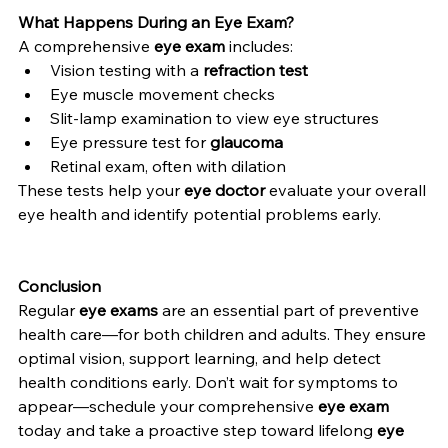
What Happens During an Eye Exam?
A comprehensive 
eye exam
 includes:
Vision testing with a 
refraction test
Eye muscle movement checks
Slit-lamp examination to view eye structures
Eye pressure test for 
glaucoma
Retinal exam, often with dilation
These tests help your 
eye doctor
 evaluate your overall 
eye health and identify potential problems early.
Conclusion
Regular 
eye exams
 are an essential part of preventive 
health care—for both children and adults. They ensure 
optimal vision, support learning, and help detect 
health conditions early. Don’t wait for symptoms to 
appear—schedule your comprehensive 
eye exam
today and take a proactive step toward lifelong 
eye 