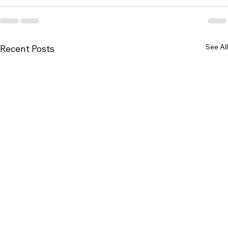
See All
Recent Posts