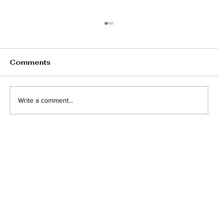
Comments
Write a comment...
Understanding Lazy Eye in
Children and Adults: Key Causes,
Symptoms, and Effective
Treatments