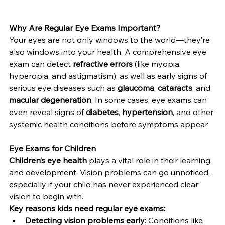
Why Are Regular Eye Exams Important?
Your eyes are not only windows to the world—they’re 
also windows into your health. A comprehensive eye 
exam can detect 
refractive errors
 (like myopia, 
hyperopia, and astigmatism), as well as early signs of 
serious eye diseases such as 
glaucoma
, 
cataracts
, and 
macular degeneration
. In some cases, eye exams can 
even reveal signs of 
diabetes
, 
hypertension
, and other 
systemic health conditions before symptoms appear.
Eye Exams for Children
Children’s eye health
 plays a vital role in their learning 
and development. Vision problems can go unnoticed, 
especially if your child has never experienced clear 
vision to begin with.
Key reasons kids need regular eye exams:
Detecting vision problems early
: Conditions like 